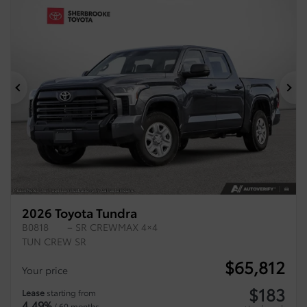
Previous
Ne
2026 Toyota Tundra
B0818
– SR CREWMAX 4×4
TUN CREW SR
$
65,812
Your price
$
183
Lease
starting from
4,49%
/ 60 months