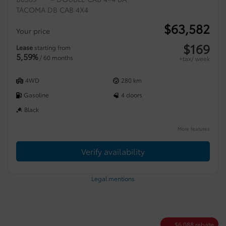
TACOMA DB CAB 4X4
$
63,582
Your price
$
169
Lease
starting from
5,59%
/ 60 months
+tax/ week
4WD
280 km
Gasoline
4 doors
Black
More features
Verify availability
Legal mentions
$
6,088
rebate