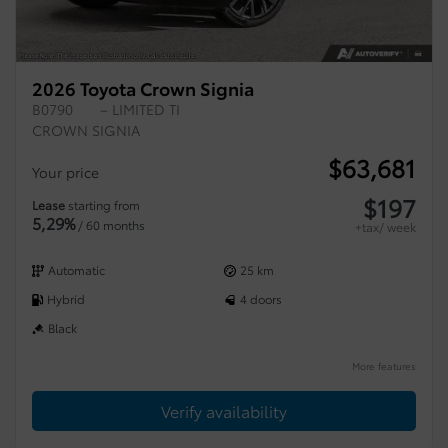
2026 Toyota Crown Signia
B0790
– LIMITED TI
CROWN SIGNIA
$
63,681
Your price
$
197
Lease
starting from
5,29%
/ 60 months
+tax/ week
Automatic
25 km
Hybrid
4 doors
Black
More features
Verify availability