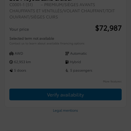
C0001-1 (51)
– PREMIUM/SIÈGES AVANTS
CHAUFFANTS ET VENTILLÉS/VOLANT CHAUFFANT/TOIT
OUVRANT/SIÈGES CUIRS
$
72,987
Your price
Selected term not available
Contact us to learn about available financing options
AWD
Automatic
62,953 km
Hybrid
5 doors
5 passengers
More features
Verify availability
Legal mentions