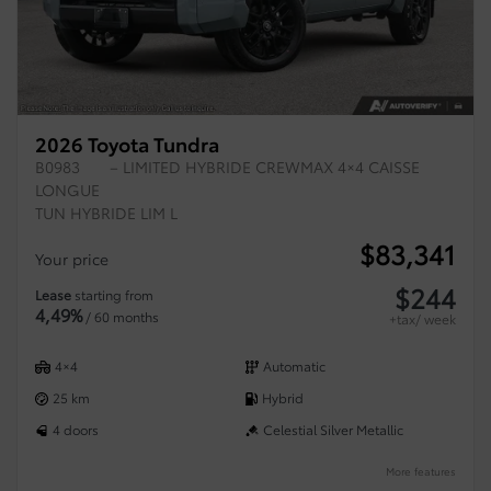
2026 Toyota Tundra
B0983
– LIMITED HYBRIDE CREWMAX 4×4 CAISSE
LONGUE
TUN HYBRIDE LIM L
$
83,341
Your price
$
244
Lease
starting from
4,49%
/ 60 months
+tax/ week
4×4
Automatic
25 km
Hybrid
4 doors
Celestial Silver Metallic
More features