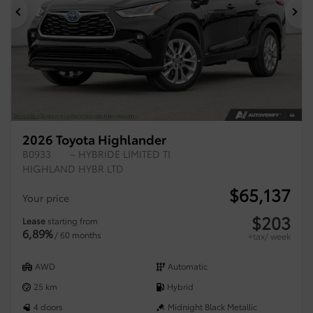
Previous
Ne
2026 Toyota Highlander
B0933
– HYBRIDE LIMITED TI
HIGHLAND HYBR LTD
$
65,137
Your price
$
203
Lease
starting from
6,89%
/ 60 months
+tax/ week
AWD
Automatic
25 km
Hybrid
4 doors
Midnight Black Metallic