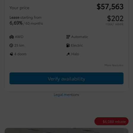
$
57,563
Your price
$
202
Lease
starting from
6,69%
/ 60 months
+tax/ week
AWD
Automatic
25 km
Electric
4 doors
Halo
More features
Verify availability
Legal mentions
$
6,088
rebate