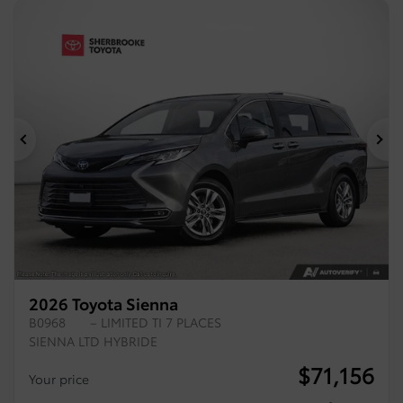
Previous
Ne
2026 Toyota Sienna
B0968
– LIMITED TI 7 PLACES
SIENNA LTD HYBRIDE
$
71,156
Your price