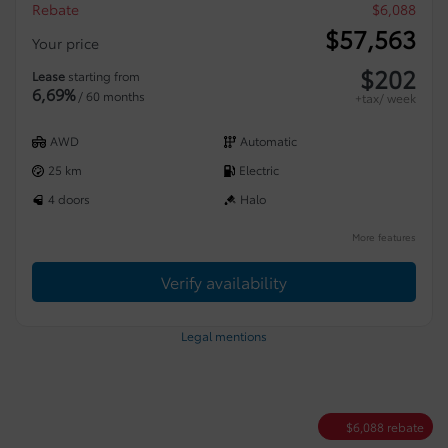
Rebate
$
6,088
$
57,563
Your price
$
202
Lease
starting from
6,69%
/ 60 months
+tax/ week
AWD
Automatic
25 km
Electric
4 doors
Halo
More features
Verify availability
Legal mentions
$
6,088
rebate