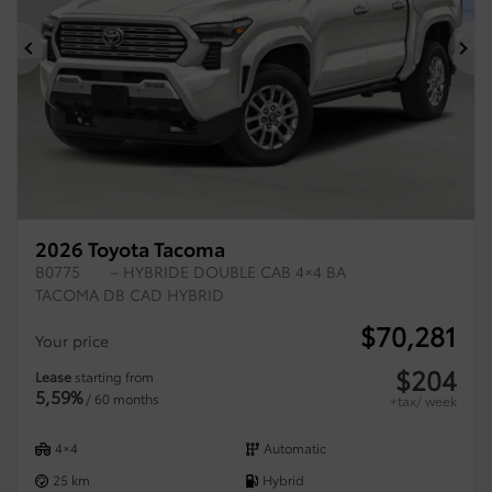
Previous
Ne
2026 Toyota Tacoma
B0775
– HYBRIDE DOUBLE CAB 4×4 BA
TACOMA DB CAD HYBRID
$
70,281
Your price
$
204
Lease
starting from
5,59%
/ 60 months
+tax/ week
4×4
Automatic
25 km
Hybrid