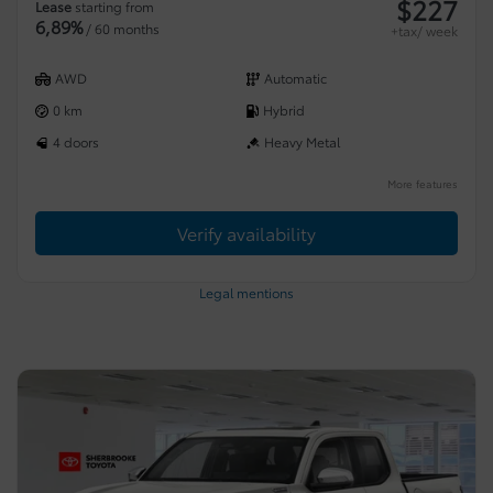
$
227
Lease
starting from
6,89%
/ 60 months
+tax/ week
AWD
Automatic
0 km
Hybrid
4 doors
Heavy Metal
More features
Verify availability
Legal mentions