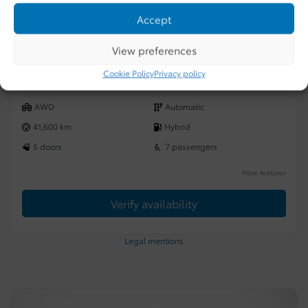
CHAUFFANT/SIÈGES AVANT VENTILLÉ/TOIT
Accept
PANORAMIQUE OUVRANT/VOLANT
$
65,987
View preferences
Your price
Selected term not available
Cookie Policy
Privacy policy
Contact us to learn about available financing options
AWD
Automatic
41,600 km
Hybrid
5 doors
7 passengers
More features
Verify availability
Legal mentions