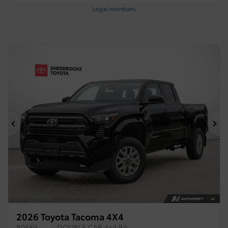
Legal mentions
Previous
Ne
2026 Toyota Tacoma 4X4
B0589
– DOUBLE CAB 4×4 BA