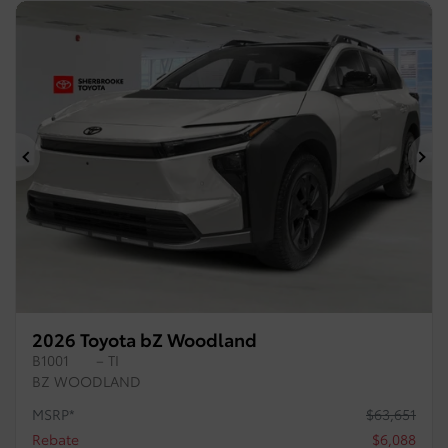
Previous
Ne
2026 Toyota bZ Woodland
B1001
– TI
BZ WOODLAND
MSRP*
$
63,651
Rebate
$
6,088