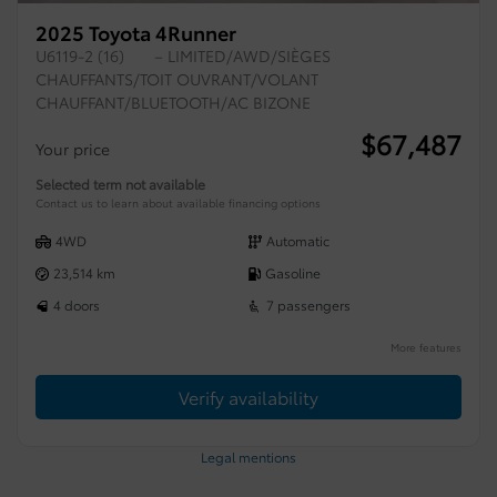
2025 Toyota 4Runner
U6119-2 (16)
– LIMITED/AWD/SIÈGES
CHAUFFANTS/TOIT OUVRANT/VOLANT
CHAUFFANT/BLUETOOTH/AC BIZONE
$
67,487
Your price
Selected term not available
Contact us to learn about available financing options
4WD
Automatic
23,514 km
Gasoline
4 doors
7 passengers
More features
Verify availability
Legal mentions