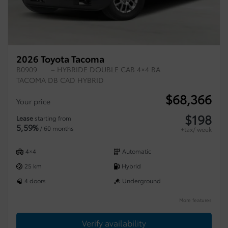
2026 Toyota Tacoma
B0909
– HYBRIDE DOUBLE CAB 4×4 BA
TACOMA DB CAD HYBRID
$
68,366
Your price
$
198
Lease
starting from
5,59%
/ 60 months
+tax/ week
4×4
Automatic
25 km
Hybrid
4 doors
Underground
More features
Verify availability