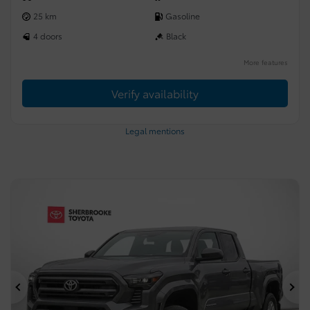
25 km
Gasoline
4 doors
Black
More features
Verify availability
Legal mentions
Previous
Ne