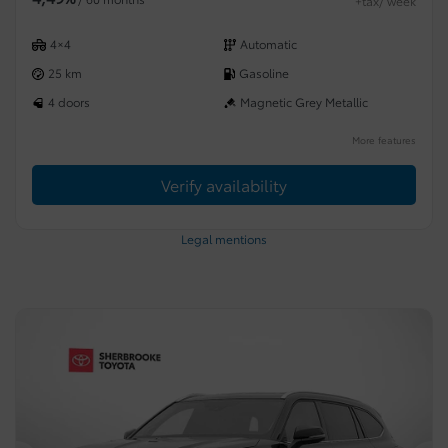
+tax/ week
4×4
Automatic
25 km
Gasoline
4 doors
Magnetic Grey Metallic
More features
Verify availability
Legal mentions