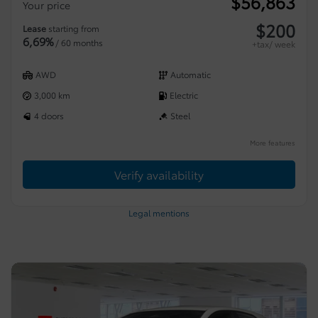
$
56,863
Your price
$
200
Lease
starting from
6,69%
/ 60 months
+tax/ week
AWD
Automatic
3,000 km
Electric
4 doors
Steel
More features
Verify availability
Legal mentions