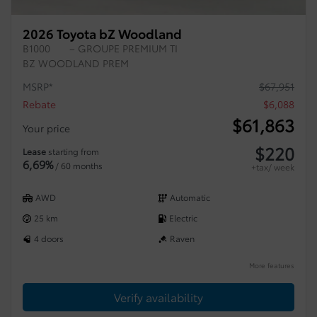
2026 Toyota bZ Woodland
B1000
– GROUPE PREMIUM TI
BZ WOODLAND PREM
MSRP*
$
67,951
Rebate
$
6,088
$
61,863
Your price
$
220
Lease
starting from
6,69%
/ 60 months
+tax/ week
AWD
Automatic
25 km
Electric
4 doors
Raven
More features
Verify availability