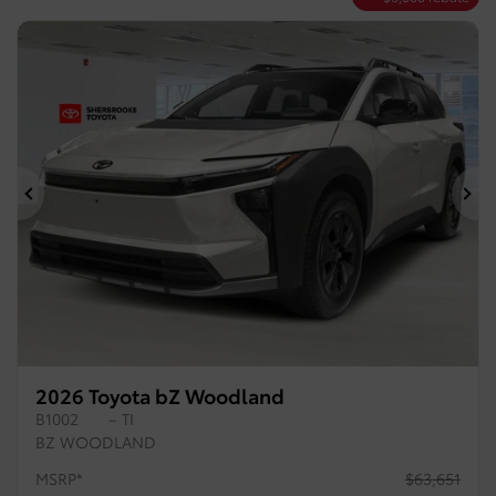
Previous
Ne
2026 Toyota bZ Woodland
B1002
– TI
BZ WOODLAND
MSRP*
$
63,651