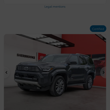
Legal mentions
Certified
Previous
Ne