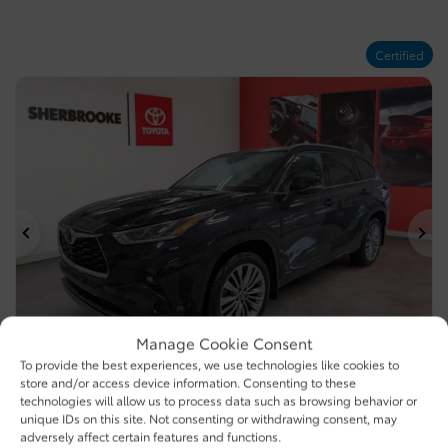
Certified
Previous
Ne
Manage Cookie Consent
To provide the best experiences, we use technologies like cookies to
store and/or access device information. Consenting to these
technologies will allow us to process data such as browsing behavior or
2025 Toyota Highlander Hybrid
unique IDs on this site. Not consenting or withdrawing consent, may
U6070 (107) D
– PLATINUM/SIÈGES AVANT ET ARRIÈRE
adversely affect certain features and functions.