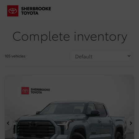
Complete inventory
105 vehicles
Previous
Ne