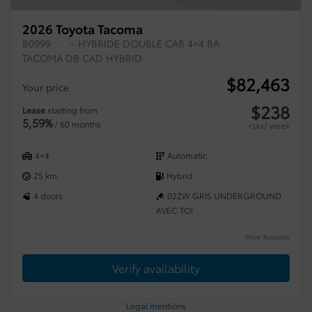
2026 Toyota Tacoma
B0999
– HYBRIDE DOUBLE CAB 4×4 BA
TACOMA DB CAD HYBRID
$
82,463
Your price
$
238
Lease
starting from
5,59%
/ 60 months
+tax/ week
4×4
Automatic
25 km
Hybrid
4 doors
02ZW GRIS UNDERGROUND
AVEC TOI
More features
Verify availability
Legal mentions