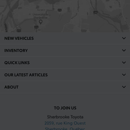
NEW VEHICLES
INVENTORY
QUICK LINKS
OUR LATEST ARTICLES
ABOUT
TO JOIN US
Sherbrooke Toyota
2059, rue King Ouest
Sherbrooke
,
Québec