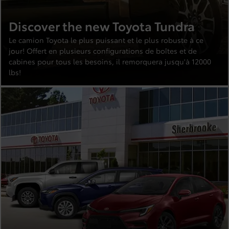
Discover the new Toyota Tundra
Le camion Toyota le plus puissant et le plus robuste à ce
jour! Offert en plusieurs configurations de boîtes et de
cabines pour tous les besoins, il remorquera jusqu'à 12000
lbs!