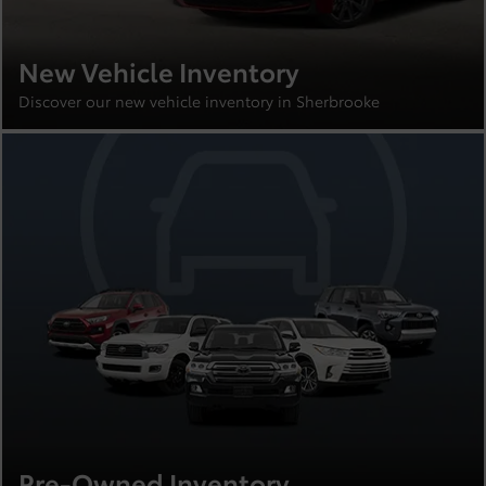
New Vehicle Inventory
Discover our new vehicle inventory in Sherbrooke
Pre-Owned Inventory