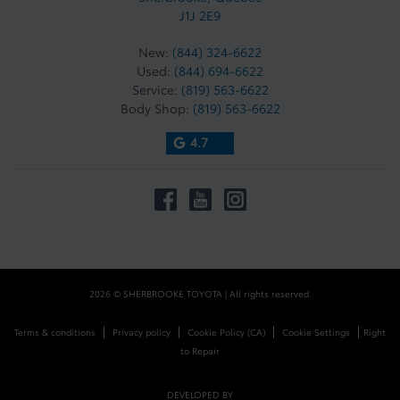
J1J 2E9
New:
(844) 324-6622
Used:
(844) 694-6622
Service:
(819) 563-6622
Body Shop:
(819) 563-6622
4.7
2026 © SHERBROOKE TOYOTA
| All rights reserved.
|
|
|
|
Terms & conditions
Privacy policy
Cookie Policy (CA)
Cookie Settings
Right
to Repair
DEVELOPED BY