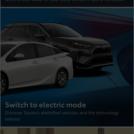
Switch to electric mode
Discover Toyota's electrified vehicles and the technology
behind