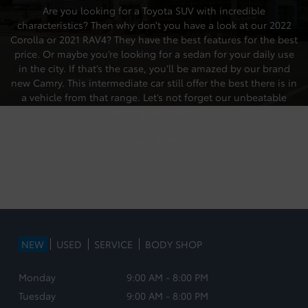
Are you looking for a Toyota SUV with incredible
characteristics? Then why don’t you have a look at our
2022
Corolla
or
2021 RAV4
? They have the best features for the best
price. Or maybe you’re looking for a sedan for your daily use
in the city. If that’s the case, you’ll be amazed by our brand
new Camry.
This intermediate car still offer the best there is in
a vehicle from that range. Let’s not forget our unbeatable
price-quality ratio!
Read more
NEW
USED
SERVICE
BODY SHOP
Monday
9:00 AM - 8:00 PM
Tuesday
9:00 AM - 8:00 PM