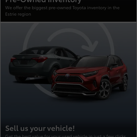
We offer the biggest pre-owned Toyota inventory in the
Estrie region
Sell us your vehicle!
Get the best value for your used vehicle in just a few clicks