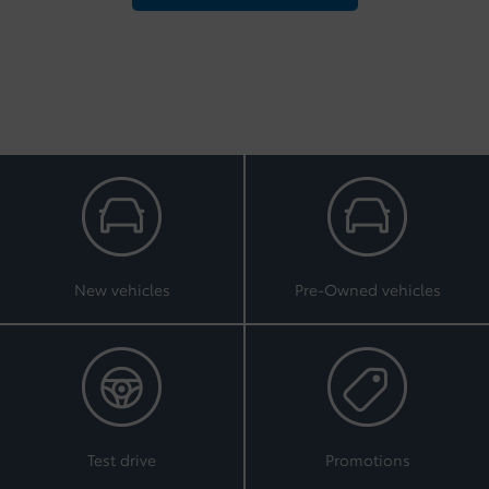
New vehicles
Pre-Owned vehicles
Test drive
Promotions