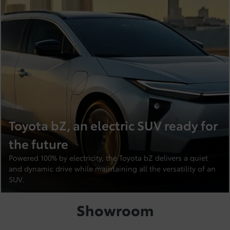
Toyota bZ, an electric SUV ready for
the future
Powered 100% by electricity, the Toyota bZ delivers a quiet
and dynamic drive while maintaining all the versatility of an
SUV.
Showroom