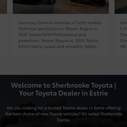
Sommaire Prices and trims for the TOYOTA
The
C-HR electric Powertrain and performance
pri
Towing capacity and cargo volume
pow
Dimensions and design of the TOYOTA C-
eng
HR electric Technology and features Prices
hyb
and trims for the TOYOTA C-HR electric
hor
Powertrain and performance Towing
11,
capacity and cargo volume Dimensions and
and
design of the TOYOTA C-HR electric
tri
Technology and features […]
Welcome to Sherbrooke Toyota |
Your Toyota Dealer in Estrie
Are you looking for a trusted Toyota dealer in Estrie offering
the best choice of
new Toyota vehicles
? It’s called Sherbrooke
Toyota.