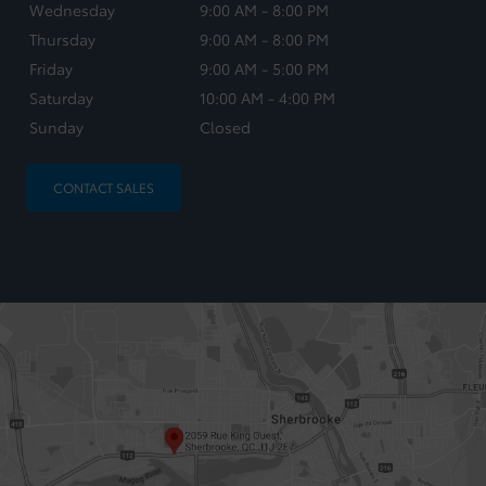
Wednesday
9:00 AM - 8:00 PM
Thursday
9:00 AM - 8:00 PM
Friday
9:00 AM - 5:00 PM
Saturday
10:00 AM - 4:00 PM
Sunday
Closed
CONTACT SALES