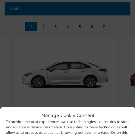
CARS
1
2
3
4
5
6
7
TOYOTA
Manage Cookie Consent
2026 COROLLA
To provide the best experiences, we use technologies like cookies to store
and/or access device information. Consenting to these technologies will
allow us to process data such as browsing behavior or unique IDs on this