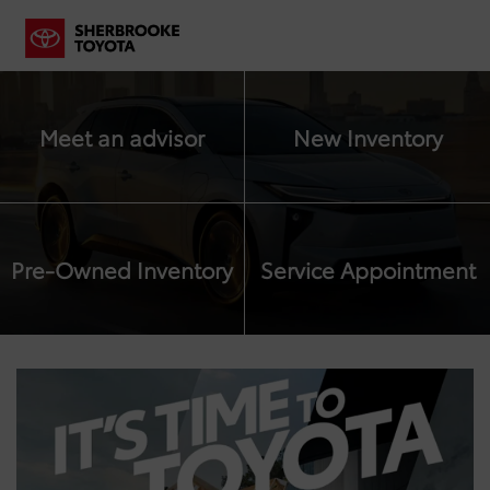
Meet an advisor
New Inventory
Pre-Owned Inventory
Service Appointment