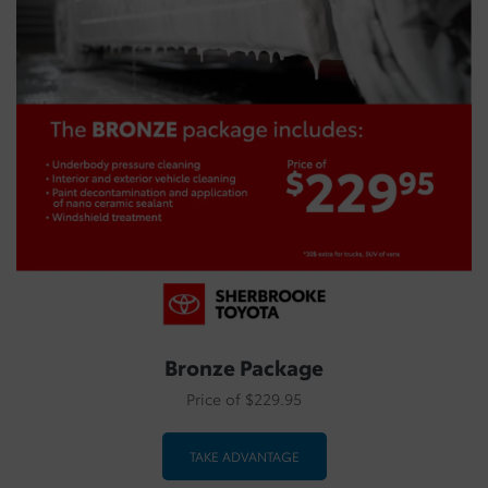
Bronze Package
Price of $229.95
TAKE ADVANTAGE