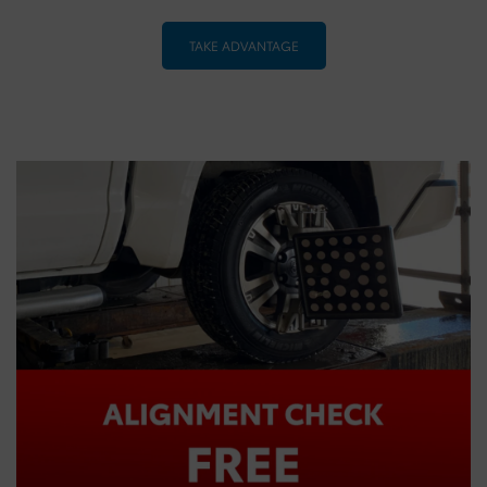
TAKE ADVANTAGE