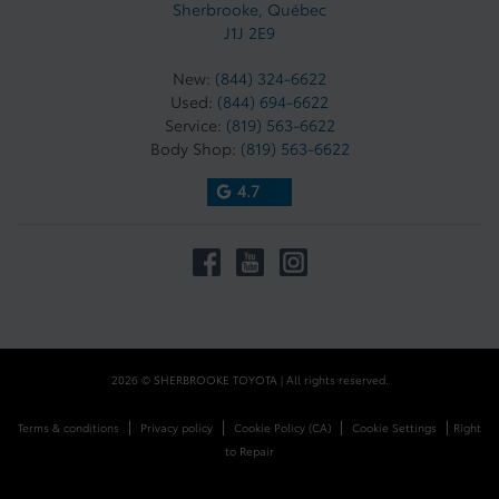
Sherbrooke
,
Québec
J1J 2E9
New:
(844) 324-6622
Used:
(844) 694-6622
Service:
(819) 563-6622
Body Shop:
(819) 563-6622
4.7
2026 © SHERBROOKE TOYOTA
| All rights reserved.
|
|
|
|
Terms & conditions
Privacy policy
Cookie Policy (CA)
Cookie Settings
Right
to Repair