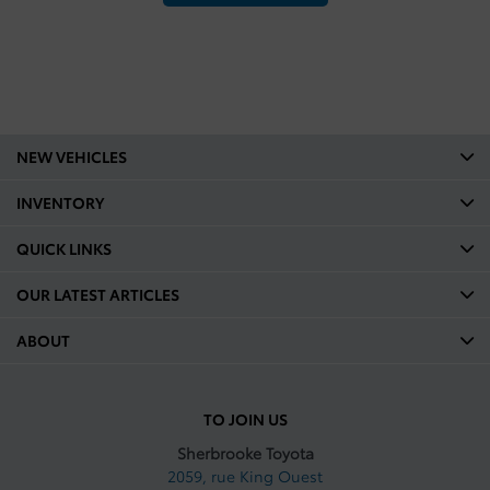
NEW VEHICLES
INVENTORY
QUICK LINKS
OUR LATEST ARTICLES
ABOUT
TO JOIN US
Sherbrooke Toyota
2059, rue King Ouest