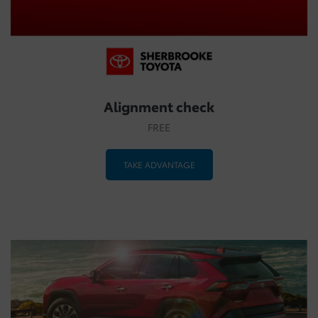
Alignment check
FREE
TAKE ADVANTAGE