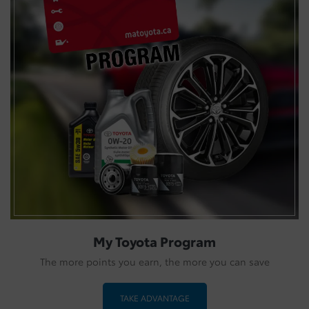
My Toyota Program
The more points you earn, the more you can save
TAKE ADVANTAGE