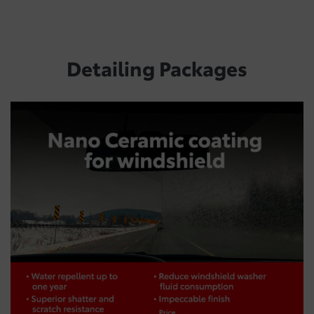
Detailing Packages