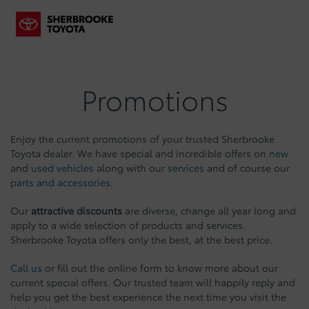
Promotions
Enjoy the current promotions of your trusted Sherbrooke
Toyota dealer. We have special and incredible offers on
new
and
used vehicles
along with our
services
and of course our
parts and accessories
.
Our
attractive discounts
are diverse, change all year long and
apply to a wide selection of products and services.
Sherbrooke Toyota offers only the best, at the best price.
Call us
or fill out the online form to know more about our
current special offers. Our trusted team will happily reply and
help you get the best experience the next time you visit the