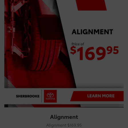
Alignment
Alignment $169.95