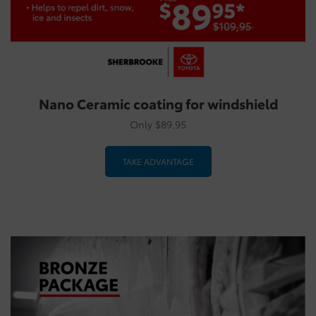
Nano Ceramic coating for windshield
Only $89.95
TAKE ADVANTAGE