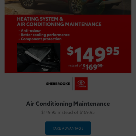
Air Conditioning Maintenance
$149.95 instead of $169.95
TAKE ADVANTAGE