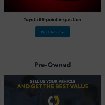
Toyota 55-point inspection
TAKE ADVANTAGE
Pre-Owned