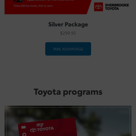
Silver Package
$299.95
TAKE ADVANTAGE
Toyota programs