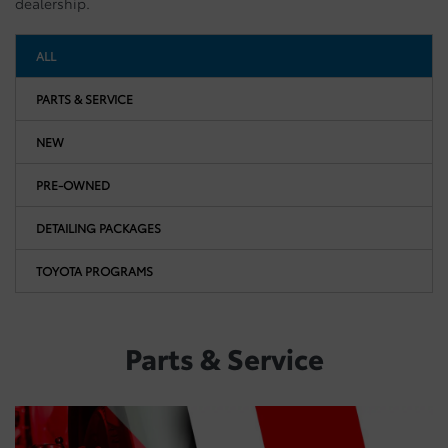
dealership.
ALL
PARTS & SERVICE
NEW
PRE-OWNED
DETAILING PACKAGES
TOYOTA PROGRAMS
Parts & Service