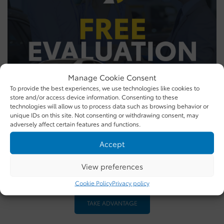
Manage Cookie Consent
To provide the best experiences, we use technologies like cookies to
store and/or access device information. Consenting to these
technologies will allow us to process data such as browsing behavior or
unique IDs on this site. Not consenting or withdrawing consent, may
adversely affect certain features and functions.
Accept
Get more for your trade
View preferences
Free Evaluation
Cookie Policy
Privacy policy
TAKE ADVANTAGE