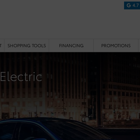
4.7
T
SHOPPING TOOLS
FINANCING
PROMOTIONS
Electric