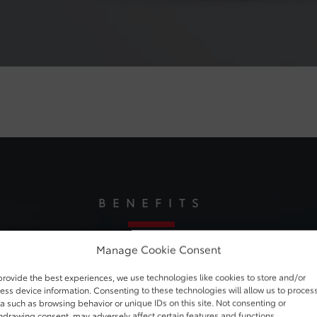
BENEFITS
Manage Cookie Consent
Power. Pure and Simple
provide the best experiences, we use technologies like cookies to store and/or
ess device information. Consenting to these technologies will allow us to proces
lement in the universe. And that’s just the start of what makes i
a such as browsing behavior or unique IDs on this site. Not consenting or
hdrawing consent, may adversely affect certain features and functions.