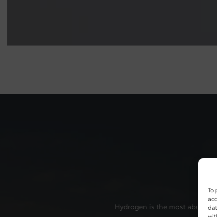
To 
acc
Hydrogen is the most abundant e
dat
wit