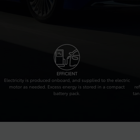
EFFICIENT
Electricity is produced onboard, and supplied to the electric
motor as needed. Excess energy is stored in a compact
re
battery pack.
tan