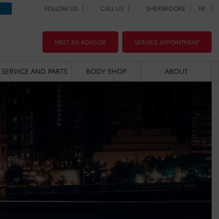
FOLLOW US
CALL US
SHERBROOKE
FR
MEET AN ADVISOR
SERVICE APPOINTMENT
SERVICE AND PARTS
BODY SHOP
ABOUT