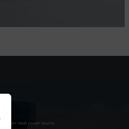
s
t such an ideal power source.