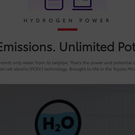
HYDROGEN POWER
Emissions. Unlimited Pot
 emits only water from its tailpipe. That’s the power and potential
uel cell electric (FCEV) technology. Brought to life in the Toyota Mira