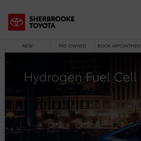
NEW
PRE-OWNED
BOOK APPOINTMEN
Hydrogen Fuel Cell 