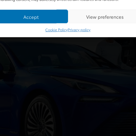
Accept
View preferences
Cookie Policy
Privacy policy