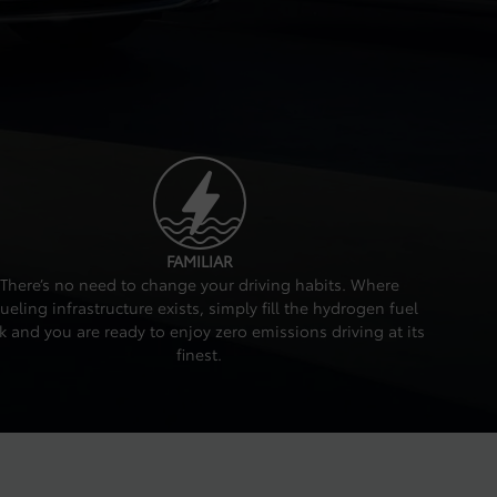
FAMILIAR
There’s no need to change your driving habits. Where
fueling infrastructure exists, simply fill the hydrogen fuel
k and you are ready to enjoy zero emissions driving at its
finest.