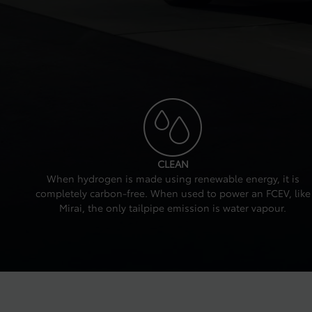
CLEAN
When hydrogen is made using renewable energy, it is
completely carbon-free. When used to power an FCEV, like
Mirai, the only tailpipe emission is water vapour.