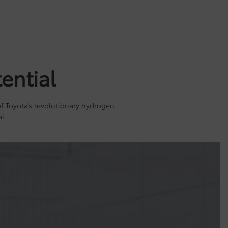
ential
 of Toyota’s revolutionary hydrogen
i.