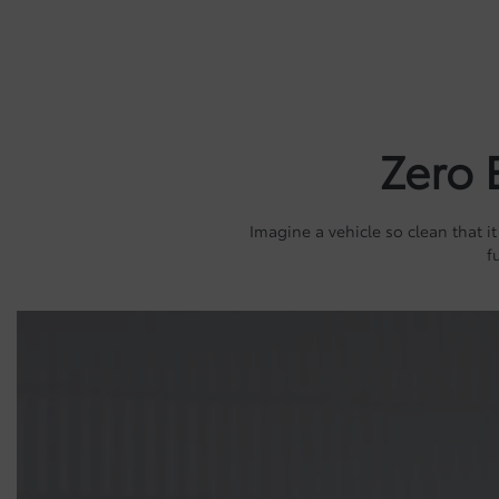
Zero 
Imagine a vehicle so clean that it
f