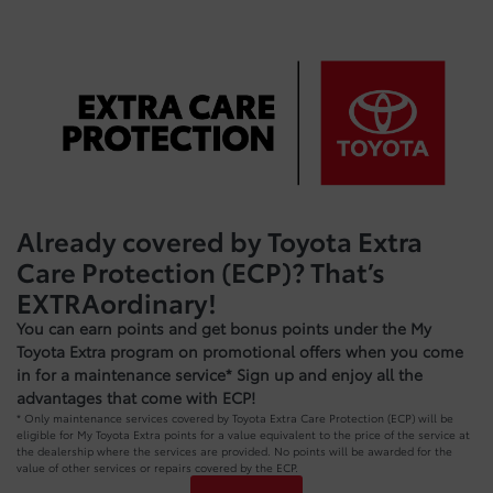
Already covered by Toyota Extra
Care Protection (ECP)? That’s
EXTRAordinary!
You can earn points and get bonus points under the My
Toyota Extra program on promotional offers when you come
in for a maintenance service* Sign up and enjoy all the
advantages that come with ECP!
* Only maintenance services covered by Toyota Extra Care Protection (ECP) will be
eligible for My Toyota Extra points for a value equivalent to the price of the service at
the dealership where the services are provided. No points will be awarded for the
value of other services or repairs covered by the ECP.