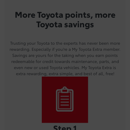
More Toyota points, more
Toyota savings
Trusting your Toyota to the experts has never been more
rewarding. Especially if you’re a My Toyota Extra member.
Savings are yours for the taking when you earn points
redeemable for credit towards maintenance, parts, and
even new or used Toyota vehicles. My Toyota Extra is
extra rewarding, extra simple, and best of all, free!
Step 1