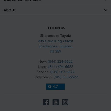
ABOUT
TO JOIN US
Sherbrooke Toyota
2059, rue King Ouest
Sherbrooke
,
Québec
J1J 2E9
New:
(844) 324-6622
Used:
(844) 694-6622
Service:
(819) 563-6622
Body Shop:
(819) 563-6622
4.7