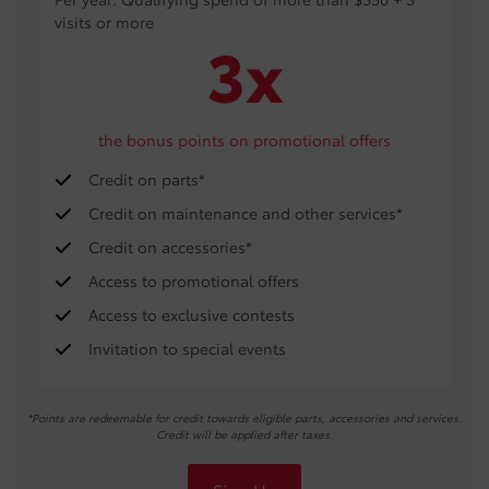
visits or more
3x
the bonus points on promotional offers
Credit on parts*
Credit on maintenance and other services*
Credit on accessories*
Access to promotional offers
Access to exclusive contests
Invitation to special events
*Points are redeemable for credit towards eligible parts, accessories and services.
Credit will be applied after taxes.