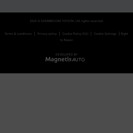
2026 © SHERBROOKE TOYOTA
| All rights reserved.
|
|
|
|
Terms & conditions
Privacy policy
Cookie Policy (CA)
Cookie Settings
Right
to Repair
DEVELOPED BY