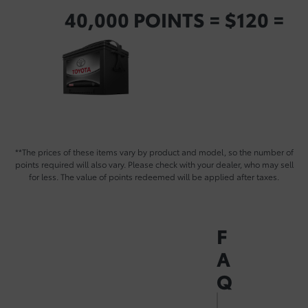
40,000 POINTS = $120 =
**The prices of these items vary by product and model, so the number of
points required will also vary. Please check with your dealer, who may sell
for less. The value of points redeemed will be applied after taxes.
F
A
Q
How