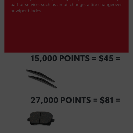
part or service, such as an oil change, a tire changeover
or wiper blades.
15,000 POINTS = $45 =
27,000 POINTS = $81 =