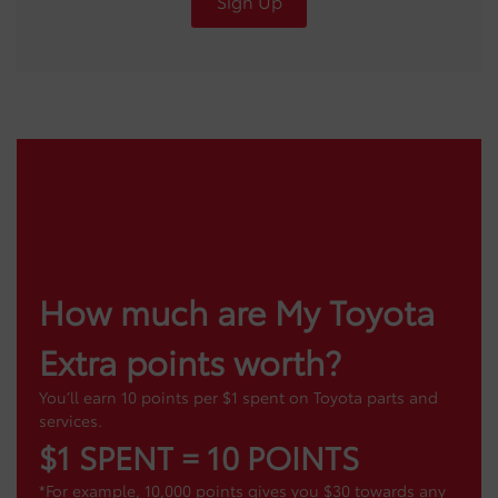
Sign Up
How much are My Toyota
Extra points worth?
You’ll earn 10 points per $1 spent on Toyota parts and
services.
$1 SPENT = 10 POINTS
*For example, 10,000 points gives you $30 towards any