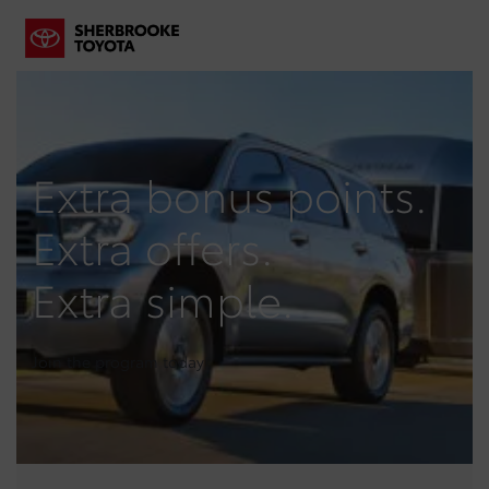
Extra bonus points.
Extra offers.
Extra simple.
Join the program today!