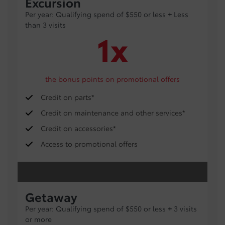
Excursion
Per year: Qualifying spend of $550 or less
+
Less
than 3 visits
1x
the bonus points on promotional offers
Credit on parts*
Credit on maintenance and other services*
Credit on accessories*
Access to promotional offers
Getaway
Per year: Qualifying spend of $550 or less
+
3 visits
or more