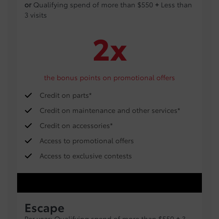
or
Qualifying spend of more than $550
+
Less than
3 visits
2x
the bonus points on promotional offers
Credit on parts*
Credit on maintenance and other services*
Credit on accessories*
Access to promotional offers
Access to exclusive contests
Escape
Per year: Qualifying spend of more than $550
+
3