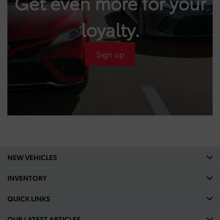
Get even more for your
loyalty.
Sign up
NEW VEHICLES
INVENTORY
QUICK LINKS
OUR LATEST ARTICLES