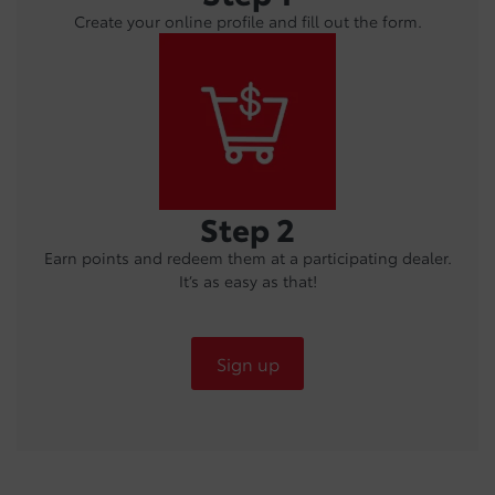
Create your online profile and fill out the form.
Step 2
Earn points and redeem them at a participating dealer.
It’s as easy as that!
Sign up