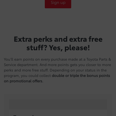
Sign up
Extra perks and extra free
stuff? Yes, please!
You’ll earn points on every purchase made at a Toyota Parts &
Service department. And more points gets you closer to more
perks and more free stuff. Depending on your status in the
program, you could collect
double or triple the bonus points
on promotional offers.