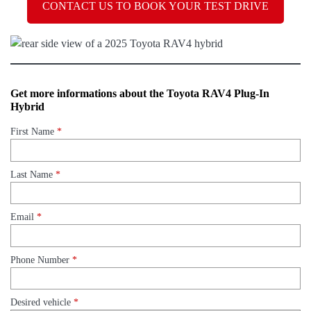
CONTACT US TO BOOK YOUR TEST DRIVE
Get more informations about the Toyota RAV4 Plug-In
Hybrid
First Name
*
Last Name
*
Email
*
Phone Number
*
Desired vehicle
*