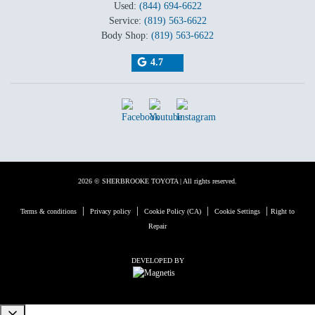
Used:
(844) 694-6622
Service:
(819) 563-6622
Body Shop:
(819) 563-6622
4.7
2026 © SHERBROOKE TOYOTA
| All rights reserved.
|
|
|
|
Terms & conditions
Privacy policy
Cookie Policy (CA)
Cookie Settings
Right to
Repair
DEVELOPED BY