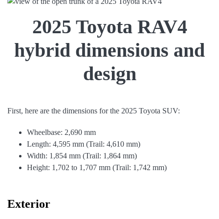
2025 Toyota RAV4
hybrid dimensions and
design
First, here are the dimensions for the 2025 Toyota SUV:
Wheelbase: 2,690 mm
Length: 4,595 mm (Trail: 4,610 mm)
Width: 1,854 mm (Trail: 1,864 mm)
Height: 1,702 to 1,707 mm (Trail: 1,742 mm)
Exterior