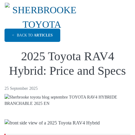
<
BACK TO
ARTICLES
2025 Toyota RAV4
Hybrid: Price and Specs
25 September 2025