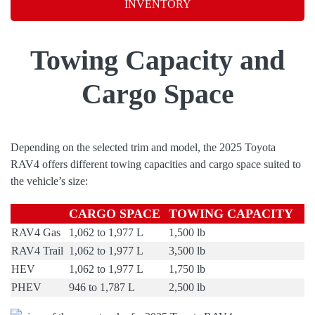
INVENTORY
Towing Capacity and
Cargo Space
Depending on the selected trim and model, the 2025 Toyota
RAV4 offers different towing capacities and cargo space suited to
the vehicle’s size:
CARGO SPACE
TOWING CAPACITY
RAV4 Gas
1,062 to 1,977 L
1,500 lb
RAV4 Trail
1,062 to 1,977 L
3,500 lb
HEV
1,062 to 1,977 L
1,750 lb
PHEV
946 to 1,787 L
2,500 lb