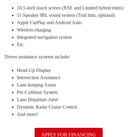
10.5-inch touch screen (XSE and Limited hybrid trims)
11-Speaker JBL sound system (Trail trim, optional)
Apple CarPlay and Android Auto
Wireless charging
Integrated navigation system
Etc.
Driver assistance systems include:
Head-Up Display
Intersection Assistance
Lane keeping Assist
Pre-Collision System
Lane Departure Alert
Dynamic Radar Cruise Control
And more!
APPLY FOR FINANCING