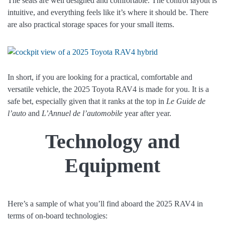
The seats are well designed and comfortable. The control layout is
intuitive, and everything feels like it’s where it should be. There
are also practical storage spaces for your small items.
In short, if you are looking for a practical, comfortable and
versatile vehicle, the 2025 Toyota RAV4 is made for you. It is a
safe bet, especially given that it ranks at the top in
Le Guide de
l’auto
and
L’Annuel de l’automobile
year after year.
Technology and
Equipment
Here’s a sample of what you’ll find aboard the 2025 RAV4 in
terms of on-board technologies: