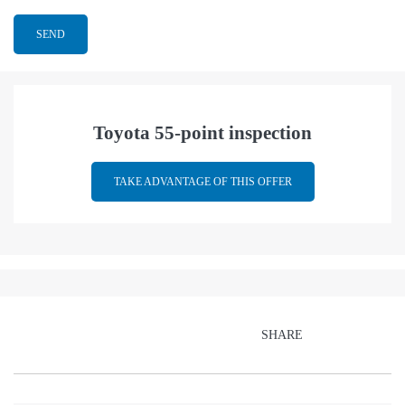
Toyota 55-point inspection
TAKE ADVANTAGE OF THIS OFFER
SHARE