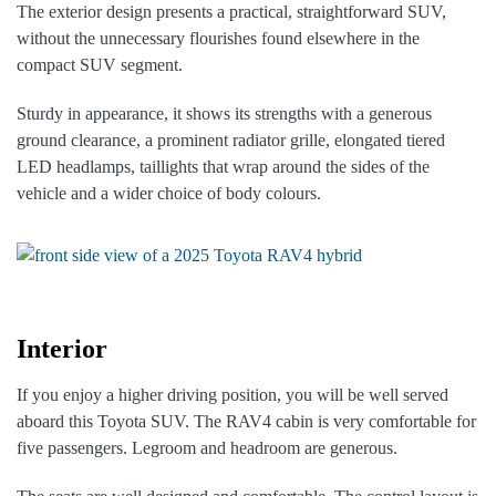
The exterior design presents a practical, straightforward SUV,
without the unnecessary flourishes found elsewhere in the
compact SUV segment.
Sturdy in appearance, it shows its strengths with a generous
ground clearance, a prominent radiator grille, elongated tiered
LED headlamps, taillights that wrap around the sides of the
vehicle and a wider choice of body colours.
Interior
If you enjoy a higher driving position, you will be well served
aboard this Toyota SUV. The RAV4 cabin is very comfortable for
five passengers. Legroom and headroom are generous.