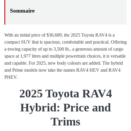
With an initial price of $36,689, the 2025 Toyota RAV4 is a
compact SUV that is spacious, comfortable and practical. Offering
a towing capacity of up to 3,500 lb., a generous amount of cargo
space at 1,977 litres and multiple powertrain choices, it is versatile
and capable. For 2025, new body colours are added. The hybrid
and Prime models now take the names RAV4 HEV and RAV4
PHEV.
2025 Toyota RAV4
Hybrid: Price and
Trims