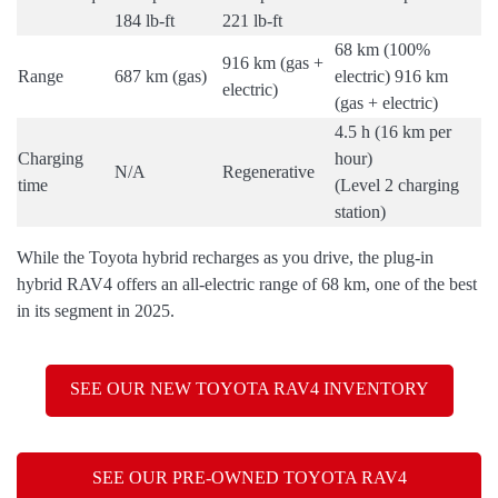
184 lb-ft
221 lb-ft
68 km (100%
916 km (gas +
Range
687 km (gas)
electric) 916 km
electric)
(gas + electric)
4.5 h (16 km per
Charging
hour)
N/A
Regenerative
time
(Level 2 charging
station)
While the Toyota hybrid recharges as you drive, the plug-in
hybrid RAV4 offers an all-electric range of 68 km, one of the best
in its segment in 2025.
SEE OUR NEW TOYOTA RAV4 INVENTORY
SEE OUR PRE-OWNED TOYOTA RAV4