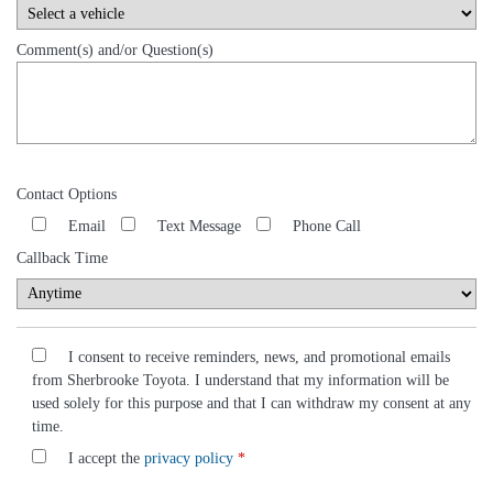
Comment(s) and/or Question(s)
Contact Options
Email
Text Message
Phone Call
Callback Time
I consent to receive reminders, news, and promotional emails
from Sherbrooke Toyota. I understand that my information will be
used solely for this purpose and that I can withdraw my consent at any
time.
I accept the
privacy policy
*