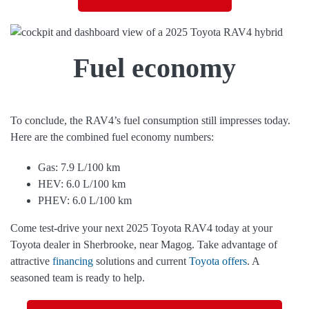
Fuel economy
To conclude, the RAV4’s fuel consumption still impresses today.
Here are the combined fuel economy numbers:
Gas: 7.9 L/100 km
HEV: 6.0 L/100 km
PHEV: 6.0 L/100 km
Come test-drive your next 2025 Toyota RAV4 today at your
Toyota dealer in Sherbrooke, near Magog. Take advantage of
attractive
financing
solutions and current
Toyota offers
. A
seasoned team is ready to help.