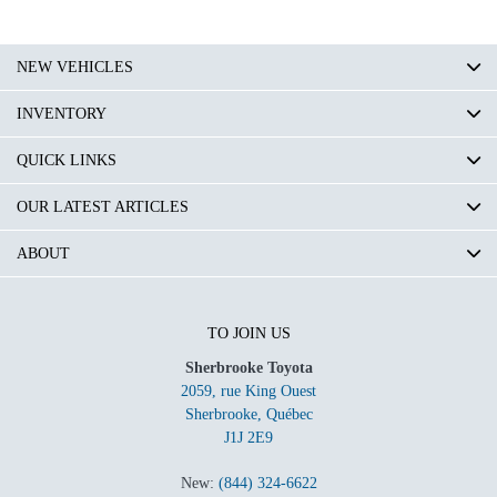
NEW VEHICLES
INVENTORY
QUICK LINKS
OUR LATEST ARTICLES
ABOUT
TO JOIN US
Sherbrooke Toyota
2059, rue King Ouest
Sherbrooke
,
Québec
J1J 2E9
New:
(844) 324-6622