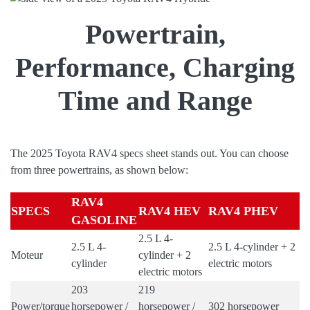
Powertrain,
Performance, Charging
Time and Range
The 2025 Toyota RAV4 specs sheet stands out. You can choose
from three powertrains, as shown below:
RAV4
SPECS
RAV4 HEV
RAV4 PHEV
GASOLINE
2.5 L 4-
2.5 L 4-
2.5 L 4-cylinder + 2
Moteur
cylinder + 2
cylinder
electric motors
electric motors
203
219
Power/torque
horsepower /
horsepower /
302 horsepower