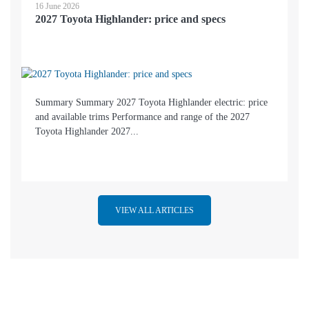
16 June 2026
2027 Toyota Highlander: price and specs
Summary Summary 2027 Toyota Highlander electric: price
and available trims Performance and range of the 2027
Toyota Highlander 2027...
VIEW ALL ARTICLES