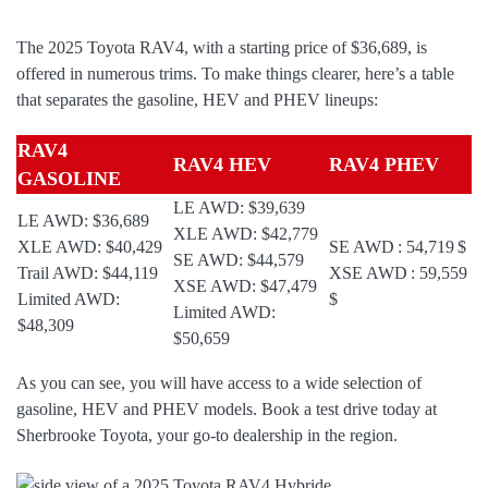
The 2025 Toyota RAV4, with a starting price of $36,689, is
offered in numerous trims. To make things clearer, here’s a table
that separates the gasoline, HEV and PHEV lineups:
RAV4
RAV4 HEV
RAV4 PHEV
GASOLINE
LE AWD: $39,639
LE AWD: $36,689
XLE AWD: $42,779
XLE AWD: $40,429
SE AWD : 54,719 $
SE AWD: $44,579
Trail AWD: $44,119
XSE AWD : 59,559
XSE AWD: $47,479
Limited AWD:
$
Limited AWD:
$48,309
$50,659
As you can see, you will have access to a wide selection of
gasoline, HEV and PHEV models. Book a test drive today at
Sherbrooke Toyota, your go-to dealership in the region.