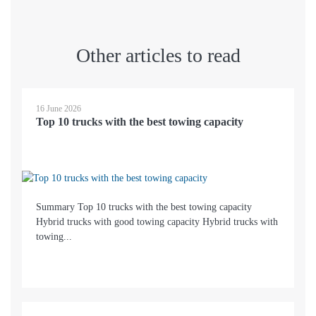
Other articles to read
16 June 2026
Top 10 trucks with the best towing capacity
Summary Top 10 trucks with the best towing capacity
Hybrid trucks with good towing capacity Hybrid trucks with
towing...