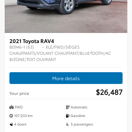
2021 Toyota RAV4
B0946-1 (63)
– XLE/FWD/SIÈGES
CHAUFFANTS/VOLANT CHAUFFANT/BLUETOOTH/AC
BIZONE/TOIT OUVRANT
More details
$
26,487
Your price
FWD
Automatic
107,033 km
Gasoline
4 doors
5 passengers