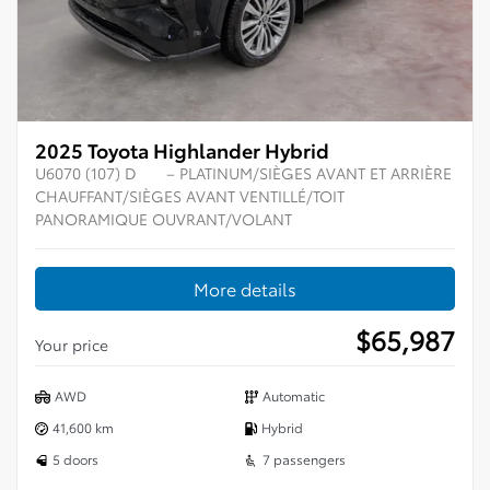
2025 Toyota Highlander Hybrid
U6070 (107) D
– PLATINUM/SIÈGES AVANT ET ARRIÈRE
CHAUFFANT/SIÈGES AVANT VENTILLÉ/TOIT
PANORAMIQUE OUVRANT/VOLANT
More details
$
65,987
Your price
AWD
Automatic
41,600 km
Hybrid
5 doors
7 passengers