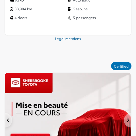
33,904 km
Gasoline
4 doors
5 passengers
Legal mentions
Certified
Previous
Ne