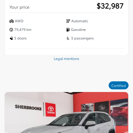
$
32,987
Your price
AWD
Automatic
79,479 km
Gasoline
5 doors
5 passengers
Legal mentions
Certified