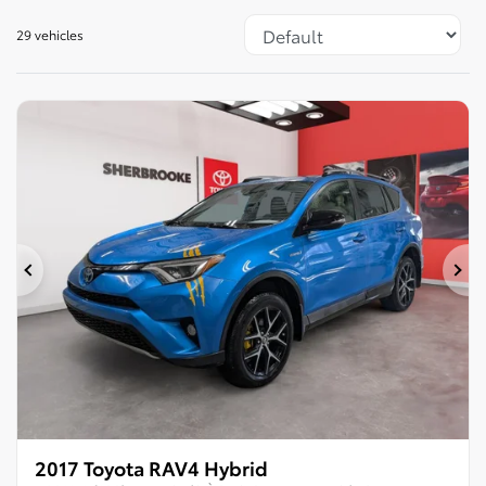
29 vehicles
Previous
Ne
2017 Toyota RAV4 Hybrid