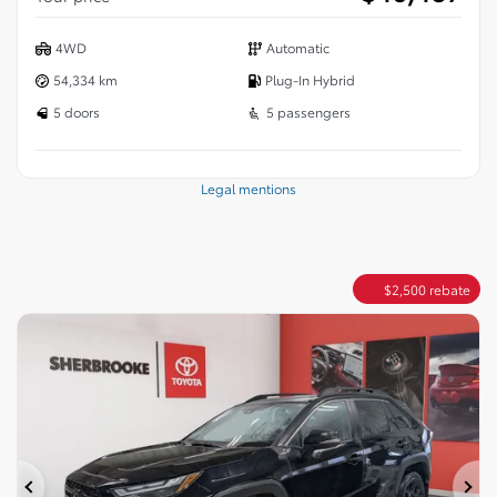
4WD
Automatic
54,334 km
Plug-In Hybrid
5 doors
5 passengers
Legal mentions
$
2,500
rebate