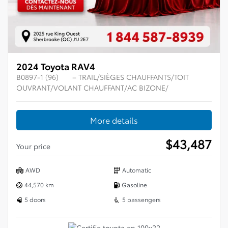
2024 Toyota RAV4
B0897-1 (96)
– TRAIL/SIÈGES CHAUFFANTS/TOIT
OUVRANT/VOLANT CHAUFFANT/AC BIZONE/
More details
$
43,487
Your price
AWD
Automatic
44,570 km
Gasoline
5 doors
5 passengers