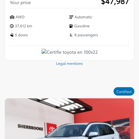
$
47,987
Your price
AWD
Automatic
37,612 km
Gasoline
5 doors
8 passengers
Legal mentions
Certified