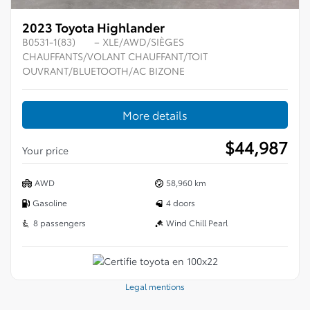
2023 Toyota Highlander
B0531-1(83)
– XLE/AWD/SIÈGES
CHAUFFANTS/VOLANT CHAUFFANT/TOIT
OUVRANT/BLUETOOTH/AC BIZONE
More details
$
44,987
Your price
AWD
58,960 km
Gasoline
4 doors
8 passengers
Wind Chill Pearl
Legal mentions