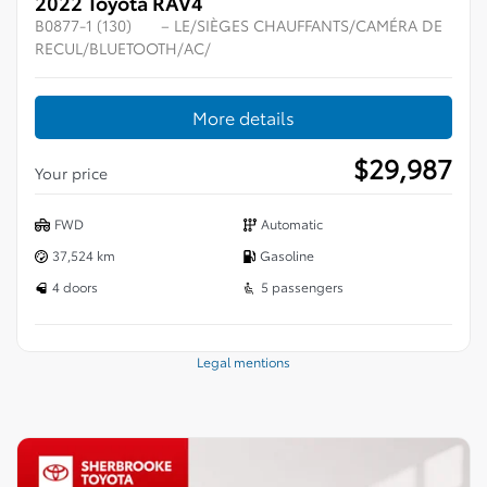
2022 Toyota RAV4
B0877-1 (130)
– LE/SIÈGES CHAUFFANTS/CAMÉRA DE
RECUL/BLUETOOTH/AC/
More details
$
29,987
Your price
FWD
Automatic
37,524 km
Gasoline
4 doors
5 passengers
Legal mentions