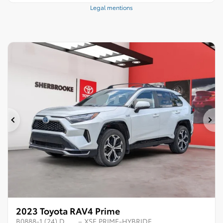
Legal mentions
Previous
Ne
2023 Toyota RAV4 Prime
B0888-1 (24) D
– XSE PRIME-HYBRIDE