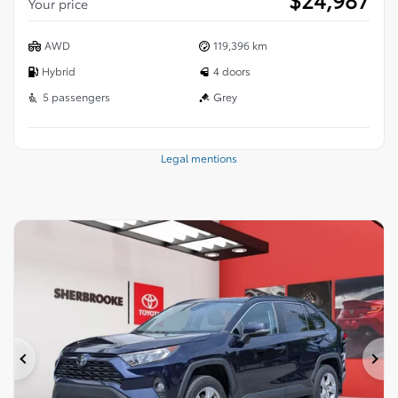
Your price
AWD
119,396 km
Hybrid
4 doors
5 passengers
Grey
Legal mentions
Previous
Ne