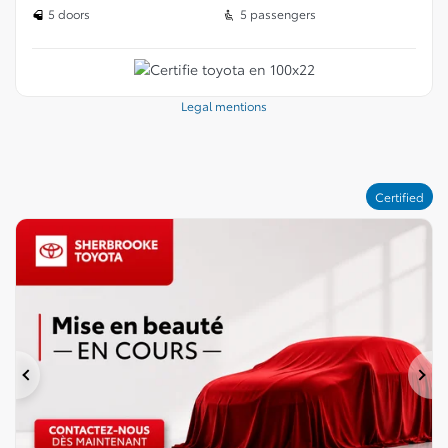
5 doors
5 passengers
Legal mentions
Certified
Previous
Ne