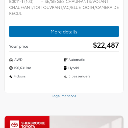
B0011-1 (103)
– SE/SIÈGES CHAUFFANTS/VOLANT
CHAUFFANT/TOIT OUVRANT/AC/BLUETOOTH/CAMERA DE
RECUL
More details
$
22,487
Your price
AWD
Automatic
156,631 km
Hybrid
4 doors
5 passengers
Legal mentions