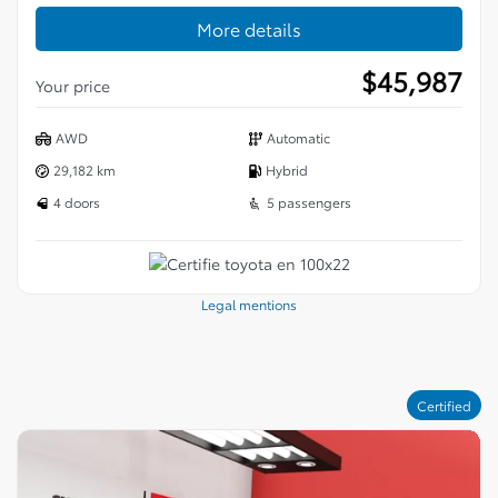
More details
$
45,987
Your price
AWD
Automatic
29,182 km
Hybrid
4 doors
5 passengers
Legal mentions
Certified