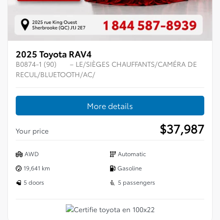
2025 Toyota RAV4
B0874-1 (90)
– LE/SIÈGES CHAUFFANTS/CAMÉRA DE
RECUL/BLUETOOTH/AC/
More details
$
37,987
Your price
AWD
Automatic
19,641 km
Gasoline
5 doors
5 passengers