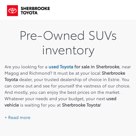
Pre-Owned SUVs
inventory
Are you looking for a
used Toyota
for sale in Sherbrooke
, near
Magog and Richmond? It must be at your local
Sherbrooke
Toyota
dealer, your trusted dealership of choice in Estrie. You
can come out and see for yourself the vastness of our choice.
And mostly, you can enjoy the best prices on the market.
Whatever your needs and your budget, your next
used
vehicle
is waiting for you at
Sherbrooke Toyota
!
+ Read more