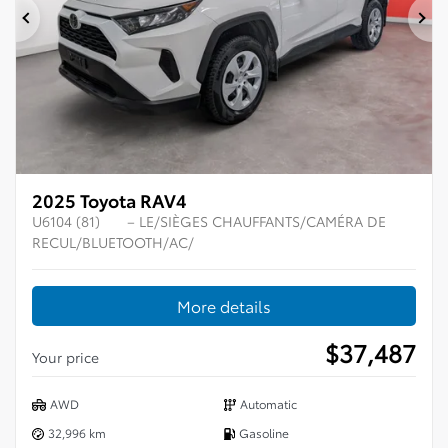
Previous
Ne
2025 Toyota RAV4
U6104 (81)
– LE/SIÈGES CHAUFFANTS/CAMÉRA DE
RECUL/BLUETOOTH/AC/
More details
$
37,487
Your price
AWD
Automatic
32,996 km
Gasoline