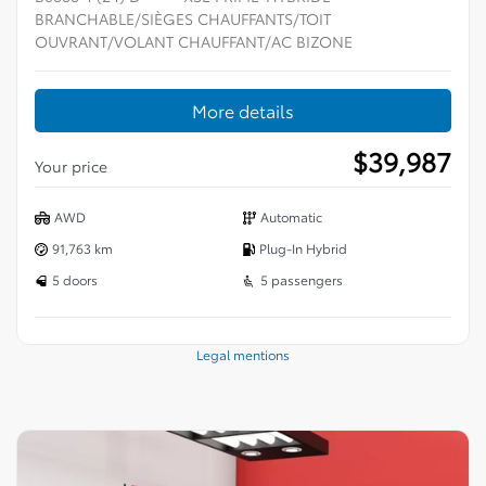
BRANCHABLE/SIÈGES CHAUFFANTS/TOIT
OUVRANT/VOLANT CHAUFFANT/AC BIZONE
More details
$
39,987
Your price
AWD
Automatic
91,763 km
Plug-In Hybrid
5 doors
5 passengers
Legal mentions