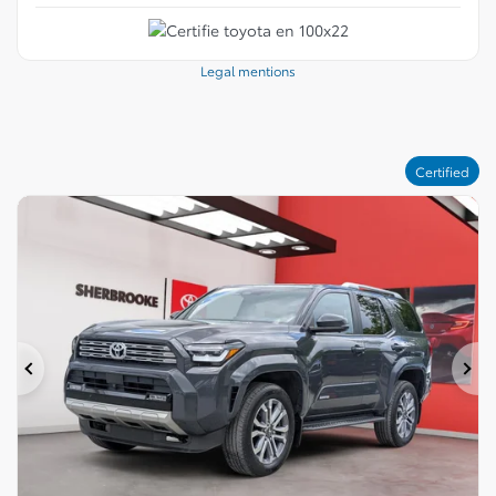
Legal mentions
Certified
Previous
Ne