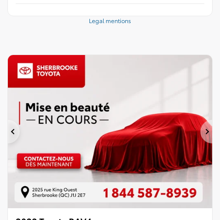
Legal mentions
Previous
Ne