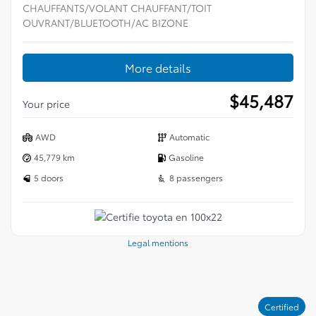
CHAUFFANTS/VOLANT CHAUFFANT/TOIT
OUVRANT/BLUETOOTH/AC BIZONE
More details
$
45,487
Your price
AWD
Automatic
45,779 km
Gasoline
5 doors
8 passengers
Legal mentions
Certified