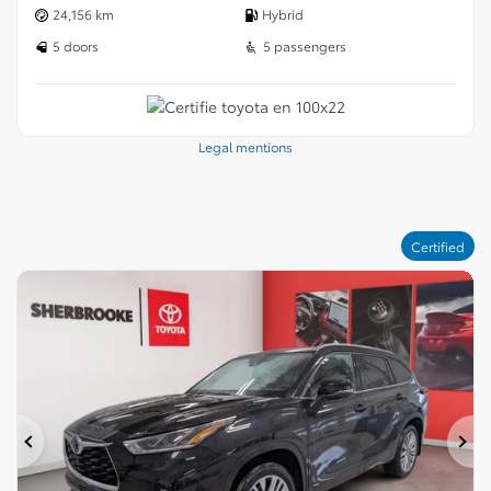
24,156 km
Hybrid
5 doors
5 passengers
Legal mentions
Certified
Previous
Ne