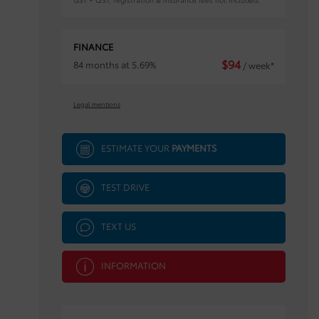
FINANCE
$
94
84 months at 5.69%
/ week*
Legal mentions
ESTIMATE YOUR
PAYMENTS
TEST DRIVE
TEXT US
INFORMATION