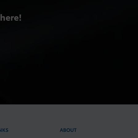
there!
NKS
ABOUT