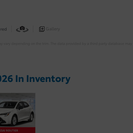
Gallery
 red
ay vary depending on the trim. The data provided by a third party database may d
26 In Inventory