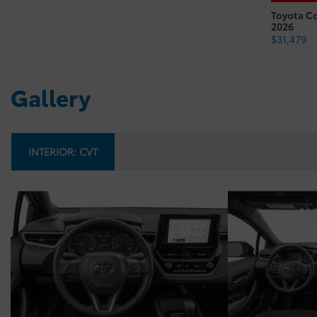
Toyota C
2026
$
31,479
Gallery
INTERIOR:
CVT