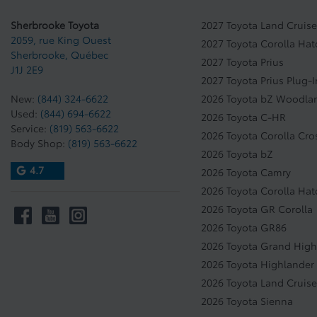
Sherbrooke Toyota
2027 Toyota Land Cruise
2059, rue King Ouest
2027 Toyota Corolla Ha
Sherbrooke
,
Québec
2027 Toyota Prius
J1J 2E9
2027 Toyota Prius Plug-
New:
(844) 324-6622
2026 Toyota bZ Woodla
Used:
(844) 694-6622
2026 Toyota C-HR
Service:
(819) 563-6622
2026 Toyota Corolla Cro
Body Shop:
(819) 563-6622
2026 Toyota bZ
4.7
2026 Toyota Camry
2026 Toyota Corolla Ha
2026 Toyota GR Corolla
2026 Toyota GR86
2026 Toyota Grand High
2026 Toyota Highlander
2026 Toyota Land Cruise
2026 Toyota Sienna