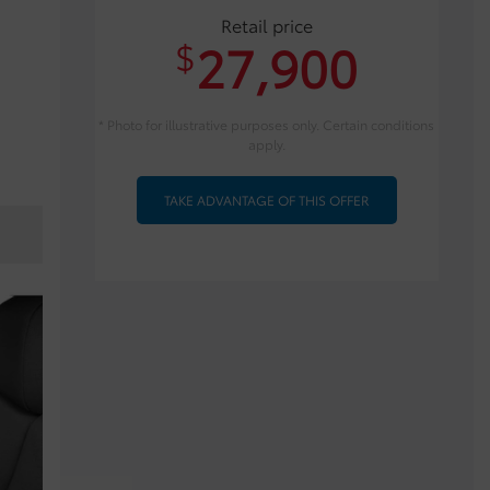
Retail price
27,900
$
* Photo for illustrative purposes only. Certain conditions
apply.
TAKE ADVANTAGE OF THIS OFFER