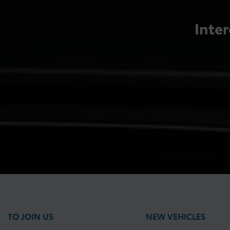
Inter
TO JOIN US
NEW VEHICLES