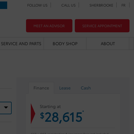
FOLLOW US
CALL US
SHERBROOKE
FR
MEET AN ADVISOR
SERVICE APPOINTMENT
SERVICE AND PARTS
BODY SHOP
ABOUT
Finance
Lease
Cash
Starting at
28,615
*
$
GST + QST, registration & insurance fees not included.