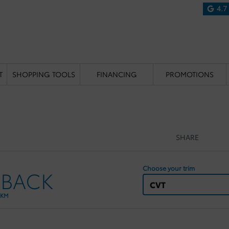
4.7
T
SHOPPING TOOLS
FINANCING
PROMOTIONS
SHARE
Choose your trim
HBACK
CVT
 KM