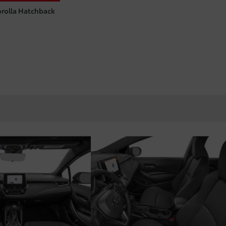
orolla Hatchback