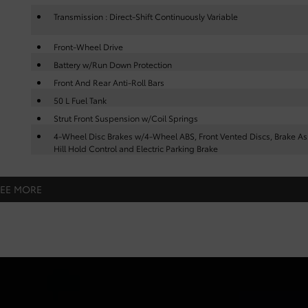
Transmission : Direct-Shift Continuously Variable
Front-Wheel Drive
Battery w/Run Down Protection
Front And Rear Anti-Roll Bars
50 L Fuel Tank
Strut Front Suspension w/Coil Springs
4-Wheel Disc Brakes w/4-Wheel ABS, Front Vented Discs, Brake Ass
Hill Hold Control and Electric Parking Brake
SEE MORE