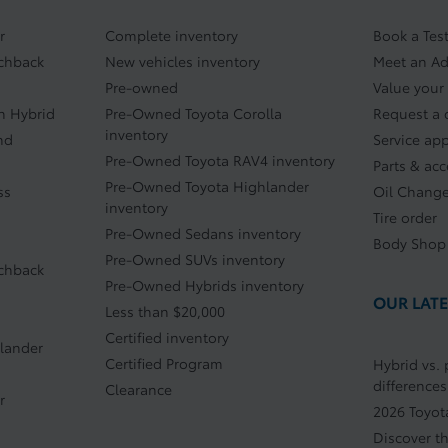
r
Complete inventory
Book a Test
tchback
New vehicles inventory
Meet an Ad
Pre-owned
Value your
In Hybrid
Pre-Owned Toyota Corolla
Request a 
inventory
nd
Service ap
Pre-Owned Toyota RAV4 inventory
Parts & acc
Pre-Owned Toyota Highlander
ss
Oil Chang
inventory
Tire order
Pre-Owned Sedans inventory
Body Shop
Pre-Owned SUVs inventory
tchback
Pre-Owned Hybrids inventory
OUR LATE
Less than $20,000
Certified inventory
lander
Certified Program
Hybrid vs. 
differences
Clearance
r
2026 Toyot
Discover t