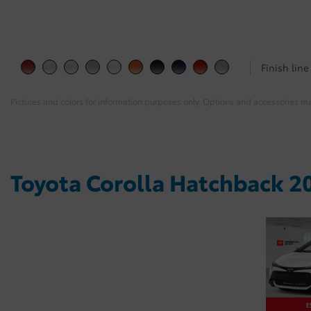
Finish line
Pictures and colors for information purposes only. Options and accessories m
Toyota Corolla Hatchback 20