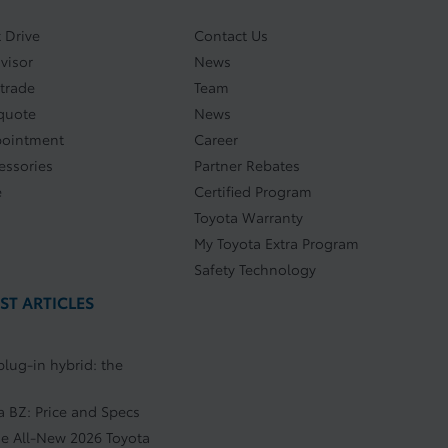
 Drive
Contact Us
visor
News
 trade
Team
quote
News
pointment
Career
essories
Partner Rebates
e
Certified Program
Toyota Warranty
My Toyota Extra Program
Safety Technology
ST ARTICLES
plug-in hybrid: the
a BZ: Price and Specs
he All-New 2026 Toyota