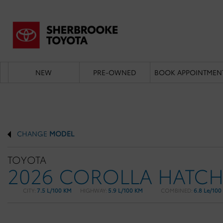
NEW
PRE-OWNED
BOOK APPOINTMEN
CHANGE
MODEL
TOYOTA
2026 COROLLA HATC
CITY:
7.5 L/100 KM
HIGHWAY:
5.9 L/100 KM
COMBINED:
6.8 Le/100