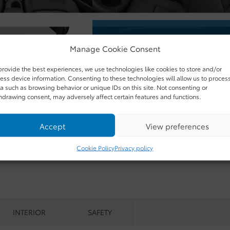
Manage Cookie Consent
provide the best experiences, we use technologies like cookies to store and/or
ess device information. Consenting to these technologies will allow us to proces
a such as browsing behavior or unique IDs on this site. Not consenting or
hdrawing consent, may adversely affect certain features and functions.
Accept
View preferences
Cookie Policy
Privacy policy
INTERIOR
SAFETY