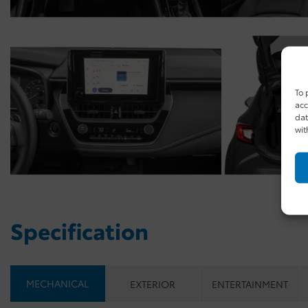
To 
acc
dat
wit
Specification
MECHANICAL
EXTERIOR
ENTERTAINMENT