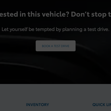
ested in this vehicle? Don’t stop 
Let yourself be tempted by planning a test drive.
BOOK A TEST DRIVE
INVENTORY
QUICK LI