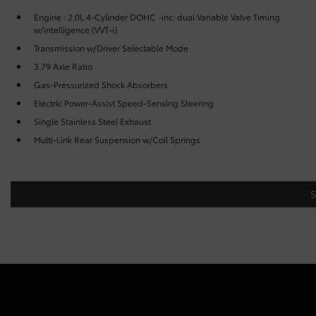
Engine : 2.0L 4-Cylinder DOHC -inc: dual Variable Valve Timing
w/intelligence (VVT-i)
Transmission w/Driver Selectable Mode
3.79 Axle Ratio
Gas-Pressurized Shock Absorbers
Electric Power-Assist Speed-Sensing Steering
Single Stainless Steel Exhaust
Multi-Link Rear Suspension w/Coil Springs