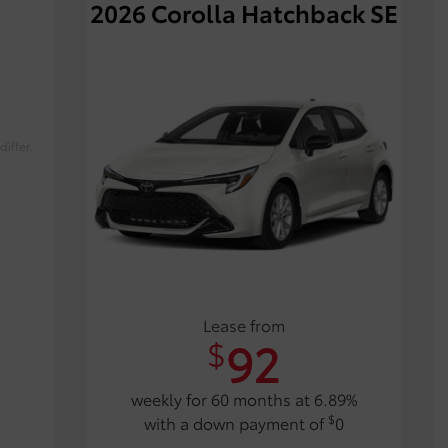
2026 Corolla Hatchback SE
iffer.
Lease from
92
$
weekly for 60 months at 6.89%
$
with a down payment of
0