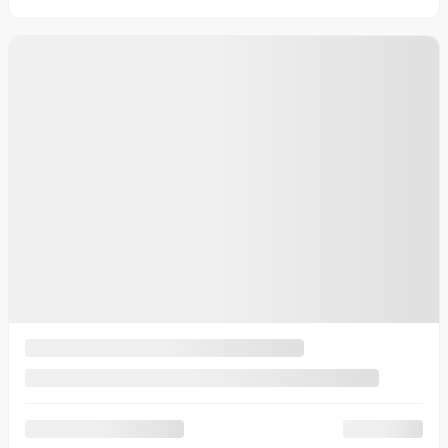
4 doors