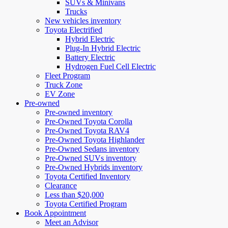
SUVs & Minivans
Trucks
New vehicles inventory
Toyota Electrified
Hybrid Electric
Plug-In Hybrid Electric
Battery Electric
Hydrogen Fuel Cell Electric
Fleet Program
Truck Zone
EV Zone
Pre-owned
Pre-owned inventory
Pre-Owned Toyota Corolla
Pre-Owned Toyota RAV4
Pre-Owned Toyota Highlander
Pre-Owned Sedans inventory
Pre-Owned SUVs inventory
Pre-Owned Hybrids inventory
Toyota Certified Inventory
Clearance
Less than $20,000
Toyota Certified Program
Book Appointment
Meet an Advisor