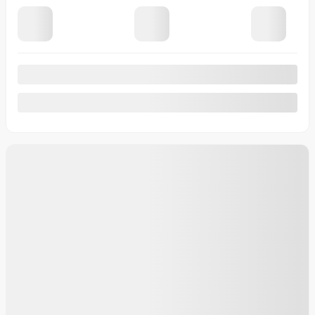
183,238 km