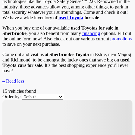
technologies like the Toyota Safety Sense
2.0. Renowned in the
industry, those advances allow you, among other things, to park in
total security whatever your surroundings. Come and check it out!
We have a wide inventory of
used Toyota
for sale
.
When you buy one of our available
used Toyotas for sale in
Sherbrooke
, you also benefit from many
financing
options. Fill out
the online form now! Also check out our various current
promotions
to save on your next purchase.
Come out and visit us at
Sherbrooke Toyota
in Estrie, near Magog
and Richmond, to be amongst the lucky ones that save big on
used
Toyota cars for sale
. It’s the best shopping experience you’ll ever
have!
– Read less
15 vehicles
found
Order by: