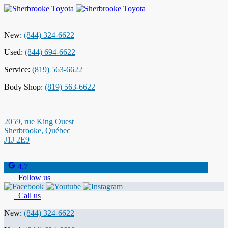
New:
(844) 324-6622
Used:
(844) 694-6622
Service:
(819) 563-6622
Body Shop:
(819) 563-6622
2059, rue King Ouest
Sherbrooke
,
Québec
J1J 2E9
4.7
Follow us
Call us
New:
(844) 324-6622