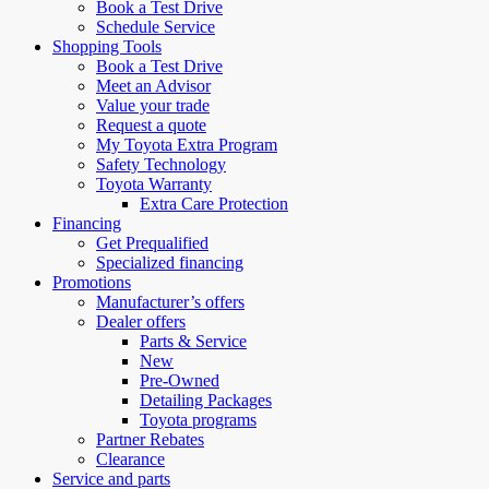
Book a Test Drive
Schedule Service
Shopping Tools
Book a Test Drive
Meet an Advisor
Value your trade
Request a quote
My Toyota Extra Program
Safety Technology
Toyota Warranty
Extra Care Protection
Financing
Get Prequalified
Specialized financing
Promotions
Manufacturer’s offers
Dealer offers
Parts & Service
New
Pre-Owned
Detailing Packages
Toyota programs
Partner Rebates
Clearance
Service and parts