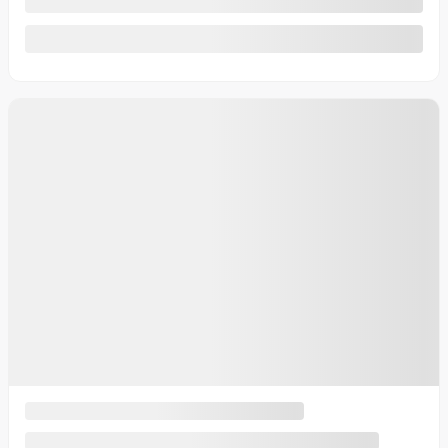
See more
Previous
Next
2014 Toyota Corolla
U6128-1 (73)
– LE/SIÈGES CHAUFFANTS/CAMÉRA DE
RECUL/BLUETOOTH/AC/
More details
Your price
$
10,987
Your price
$
10,987
Your price
$
10,987
Selected term not available
Contact us to learn about available financing options