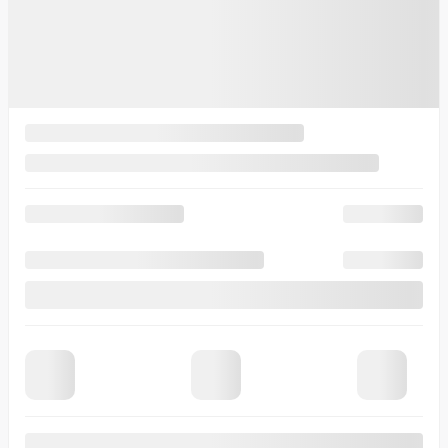
View 14 more photos