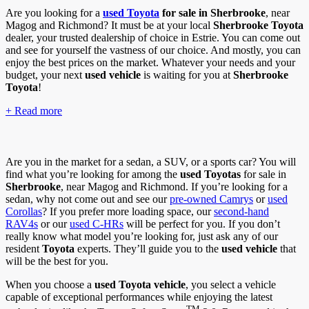
Are you looking for a
used Toyota
for sale in Sherbrooke
, near
Magog and Richmond? It must be at your local
Sherbrooke Toyota
dealer, your trusted dealership of choice in Estrie. You can come out
and see for yourself the vastness of our choice. And mostly, you can
enjoy the best prices on the market. Whatever your needs and your
budget, your next
used vehicle
is waiting for you at
Sherbrooke
Toyota
!
+ Read more
Are you in the market for a sedan, a SUV, or a sports car? You will
find what you’re looking for among the
used Toyotas
for sale in
Sherbrooke
, near Magog and Richmond. If you’re looking for a
sedan, why not come out and see our
pre-owned Camrys
or
used
Corollas
? If you prefer more loading space, our
second-hand
RAV4s
or our
used C-HRs
will be perfect for you. If you don’t
really know what model you’re looking for, just ask any of our
resident
Toyota
experts. They’ll guide you to the
used vehicle
that
will be the best for you.
When you choose a
used
Toyota vehicle
, you select a vehicle
capable of exceptional performances while enjoying the latest
TM