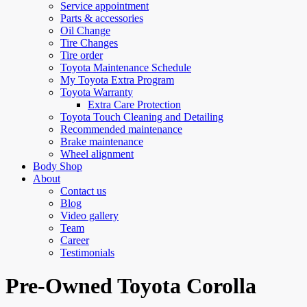
Service appointment
Parts & accessories
Oil Change
Tire Changes
Tire order
Toyota Maintenance Schedule
My Toyota Extra Program
Toyota Warranty
Extra Care Protection
Toyota Touch Cleaning and Detailing
Recommended maintenance
Brake maintenance
Wheel alignment
Body Shop
About
Contact us
Blog
Video gallery
Team
Career
Testimonials
Pre-Owned Toyota Corolla