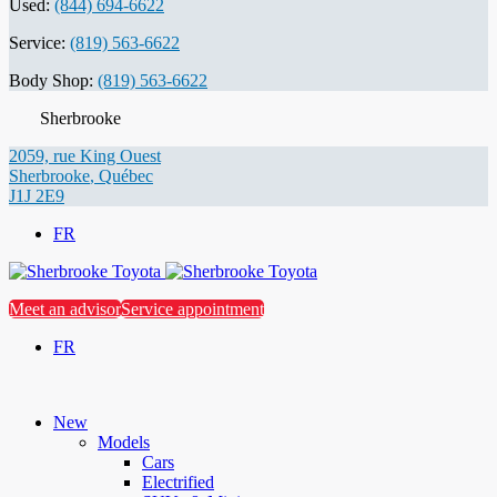
Used:
(844) 694-6622
Service:
(819) 563-6622
Body Shop:
(819) 563-6622
Sherbrooke
2059, rue King Ouest
Sherbrooke
,
Québec
J1J 2E9
FR
Meet an advisor
Service appointment
FR
New
Models
Cars
Electrified