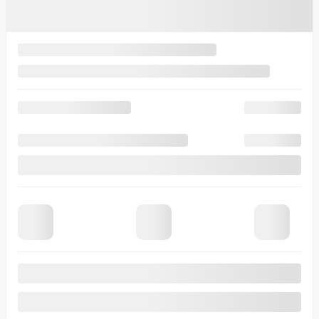
Gasoline