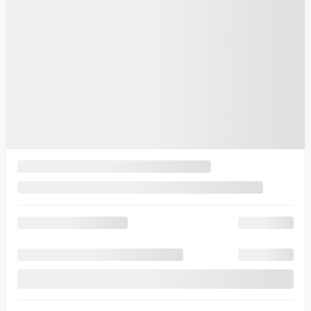
Automatic