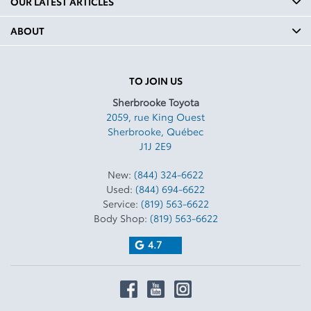
OUR LATEST ARTICLES
ABOUT
TO JOIN US
Sherbrooke Toyota
2059, rue King Ouest
Sherbrooke
,
Québec
J1J 2E9
New:
(844) 324-6622
Used:
(844) 694-6622
Service:
(819) 563-6622
Body Shop:
(819) 563-6622
4.7