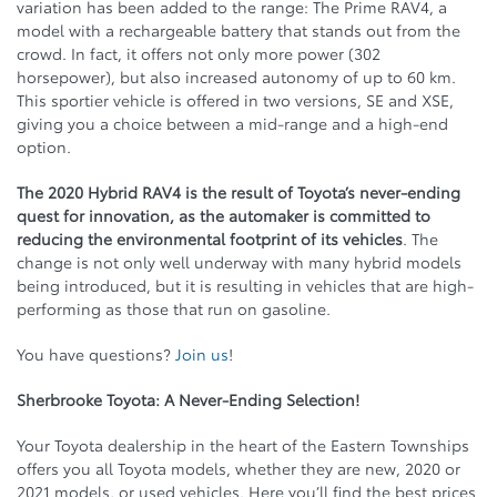
variation has been added to the range: The Prime RAV4, a
model with a rechargeable battery that stands out from the
crowd. In fact, it offers not only more power (302
horsepower), but also increased autonomy of up to 60 km.
This sportier vehicle is offered in two versions, SE and XSE,
giving you a choice between a mid-range and a high-end
option.
The 2020 Hybrid RAV4 is the result of Toyota’s never-ending
quest for innovation, as the automaker is committed to
reducing the environmental footprint of its vehicles
. The
change is not only well underway with many hybrid models
being introduced, but it is resulting in vehicles that are high-
performing as those that run on gasoline.
You have questions?
Join us
!
Sherbrooke Toyota: A Never-Ending Selection!
Your Toyota dealership in the heart of the Eastern Townships
offers you all Toyota models, whether they are new, 2020 or
2021 models, or used vehicles. Here you’ll find the best prices