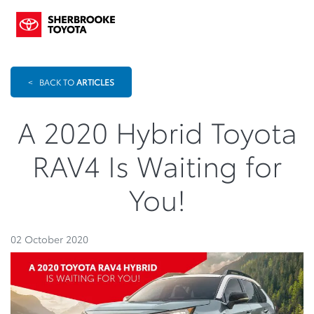
<
BACK TO
ARTICLES
A 2020 Hybrid Toyota
RAV4 Is Waiting for
You!
02 October 2020