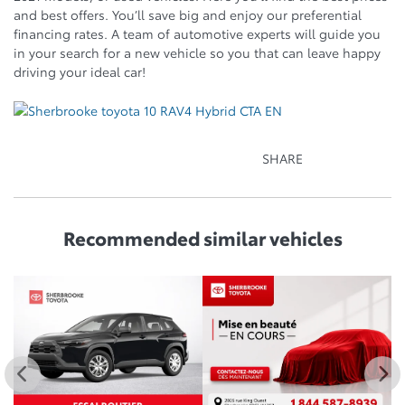
and best offers. You’ll save big and enjoy our preferential
financing rates. A team of automotive experts will guide you
in your search for a new vehicle so you that can leave happy
driving your ideal car!
SHARE
Recommended
similar vehicles