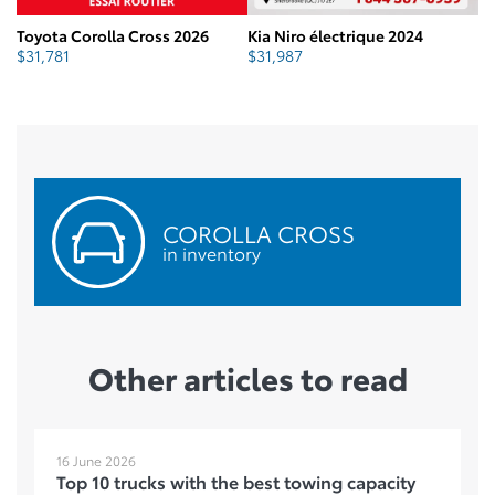
Toyota Corolla Cross 2026
Kia Niro électrique 2024
To
$
31,781
$
31,987
$
COROLLA CROSS
in inventory
Other articles to read
16 June 2026
Top 10 trucks with the best towing capacity