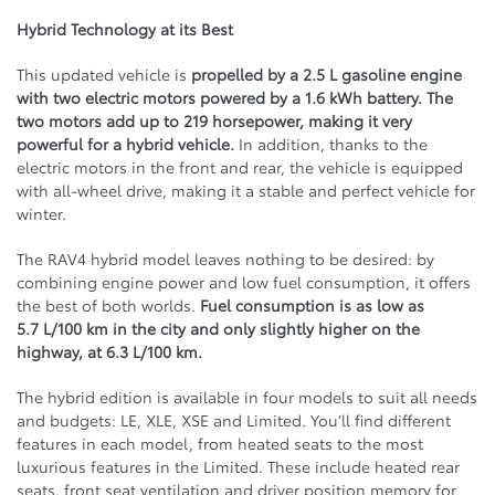
Hybrid Technology at its Best
This updated vehicle is
propelled by a 2.5 L gasoline engine
with two electric motors powered by a 1.6 kWh battery. The
two motors add up to 219 horsepower, making it very
powerful for a hybrid vehicle.
In addition, thanks to the
electric motors in the front and rear, the vehicle is equipped
with all-wheel drive, making it a stable and perfect vehicle for
winter.
The RAV4 hybrid model leaves nothing to be desired: by
combining engine power and low fuel consumption, it offers
the best of both worlds.
Fuel consumption is as low as
5.7 L/100 km in the city and only slightly higher on the
highway, at 6.3 L/100 km.
The hybrid edition is available in four models to suit all needs
and budgets: LE, XLE, XSE and Limited. You’ll find different
features in each model, from heated seats to the most
luxurious features in the Limited. These include heated rear
seats, front seat ventilation and driver position memory for