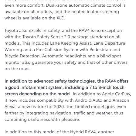
even more comfort. Dual-zone automatic climate control is
available on all models, and the heated leather steering
wheel is available on the XLE.
Toyota also excels in safety, and the RAV4 is no exception
with the Toyota Safety Sense 2.0 package standard on all
models. This includes Lane Keeping Assist, Lane Departure
Warning and a Pre-Collision System with Pedestrian and
Bicycle Detection. Automatic headlights and a blind spot
monitor also guarantee your safety and that of other drivers
on the road.
In addition to advanced safety technologies, the RAV4 offers
a good infotainment system, including a 7 to 8-inch touch
screen depending on the model
. In addition to Apple CarPlay,
it now includes compatibility with Android Auto and Amazon
Alexa, a new feature for 2020. The Limited model goes even
farther by integrating navigation, traffic and weather, thus
combining usefulness with pleasure.
In addition to this model of the Hybrid RAV4, another