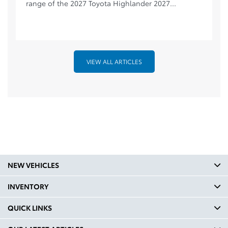
range of the 2027 Toyota Highlander 2027...
VIEW ALL ARTICLES
NEW VEHICLES
INVENTORY
QUICK LINKS