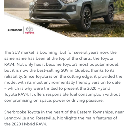
The SUV market is booming, but for several years now, the
same name has been at the top of the charts: the Toyota
RAV4. Not only has it become Toyota’s most popular model,
but it is now the best-selling SUV in Quebec thanks to its
reliability. Since Toyota is on the cutting edge, it provided the
model with its most environmentally friendly version to date
– which is why we’re thrilled to present the 2020 Hybrid
Toyota RAV4. It offers responsible fuel consumption without
compromising on space, power or driving pleasure.
Sherbrooke Toyota in the heart of the Eastern Townships, near
Lennoxville and Forestville, highlights the main features of
the 2020 Hybrid RAV4.