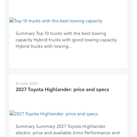
Summary Top 10 trucks with the best towing
capacity Hybrid trucks with good towing capacity
Hybrid trucks with towing...
16 June 2026
2027 Toyota Highlander: price and specs
Summary Summary 2027 Toyota Highlander
electric: price and available trims Performance and