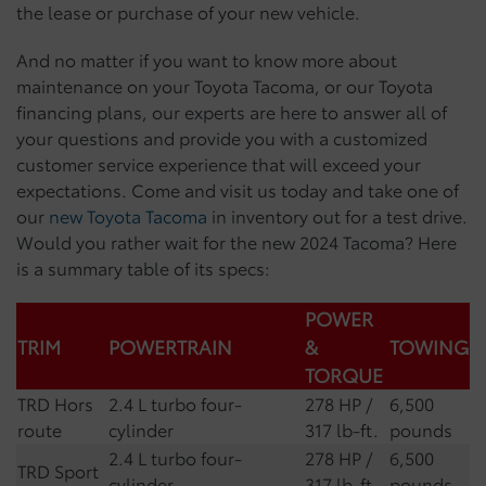
the lease or purchase of your new vehicle.
And no matter if you want to know more about
maintenance on your Toyota Tacoma, or our Toyota
financing plans, our experts are here to answer all of
your questions and provide you with a customized
customer service experience that will exceed your
expectations. Come and visit us today and take one of
our
new Toyota Tacoma
in inventory out for a test drive.
Would you rather wait for the new 2024 Tacoma? Here
is a summary table of its specs:
POWER
TRIM
POWERTRAIN
&
TOWING
TORQUE
TRD Hors
2.4 L turbo four-
278 HP /
6,500
route
cylinder
317 lb-ft.
pounds
2.4 L turbo four-
278 HP /
6,500
TRD Sport
cylinder
317 lb-ft.
pounds