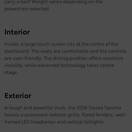
carry a bed! Weight varies depending on the
powertrain selected.
Interior
Inside, a large touch screen sits at the centre of the
dashboard. The seats are comfortable and the controls
are user-friendly. The driving position offers excellent
visibility, while advanced technology takes centre
stage.
Exterior
A tough and powerful truck, the 2026 Toyota Tacoma
boasts a prominent radiator grille, flared fenders, well-
framed LED headlamps and vertical taillights.