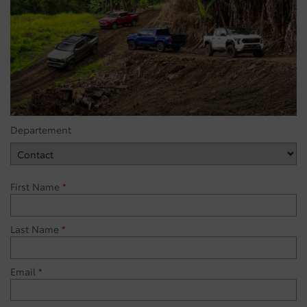
Departement
First Name
*
Last Name
*
Email
*