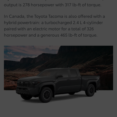
output is 278 horsepower with 317 lb-ft of torque.
In Canada, the Toyota Tacoma is also offered with a
hybrid powertrain: a turbocharged 2.4 L 4-cylinder
paired with an electric motor for a total of 326
horsepower and a generous 465 lb-ft of torque.