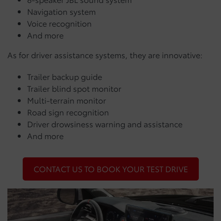
Navigation system
Voice recognition
And more
As for driver assistance systems, they are innovative:
Trailer backup guide
Trailer blind spot monitor
Multi-terrain monitor
Road sign recognition
Driver drowsiness warning and assistance
And more
CONTACT US TO BOOK YOUR TEST DRIVE