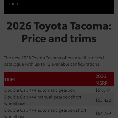
more.
2026 Toyota Tacoma:
Price and trims
The new 2026 Toyota Tacoma offers a well-stocked
catalogue with up to 12 available configurations:
2026
TRIM
MSRP
Double Cab 4×4 automatic gearbox
$51,847
Double Cab 4×4 manual gearbox short
$53,422
wheelbase
Double Cab 4×4 automatic gearbox short
$64,729
wheelbase