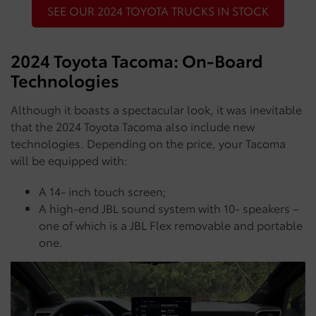
SEE OUR 2024 TOYOTA TRUCKS IN STOCK
2024 Toyota Tacoma: On-Board
Technologies
Although it boasts a spectacular look, it was inevitable
that the 2024 Toyota Tacoma also include new
technologies. Depending on the price, your Tacoma
will be equipped with:
A 14- inch touch screen;
A high-end JBL sound system with 10- speakers –
one of which is a JBL Flex removable and portable
one.