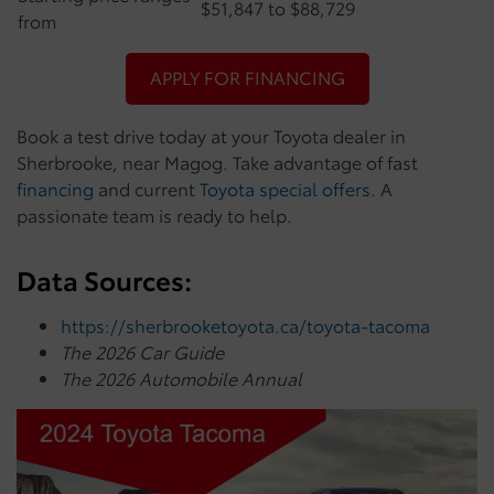
$51,847 to $88,729
from
APPLY FOR FINANCING
Book a test drive today at your Toyota dealer in
Sherbrooke, near Magog. Take advantage of fast
financing
and current
Toyota special offers
. A
passionate team is ready to help.
Data Sources:
https://sherbrooketoyota.ca/toyota-tacoma
The 2026 Car Guide
The 2026 Automobile Annual