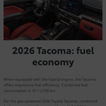
2026 Tacoma: fuel
economy
When equipped with the hybrid engine, the Tacoma
offers impressive fuel efficiency. Combined fuel
consumption is 10.1 L/100 km.
For the gas-powered 2026 Toyota Tacoma, combined