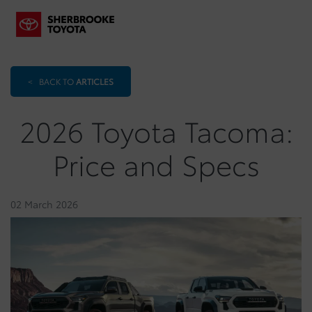
<
BACK TO
ARTICLES
2026 Toyota Tacoma:
Price and Specs
02 March 2026