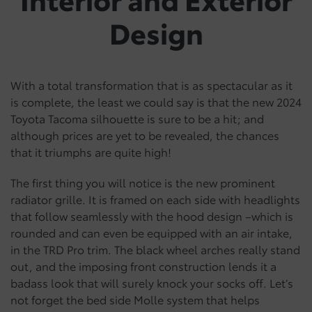
Design
With a total transformation that is as spectacular as it
is complete, the least we could say is that the new 2024
Toyota Tacoma silhouette is sure to be a hit; and
although prices are yet to be revealed, the chances
that it triumphs are quite high!
The first thing you will notice is the new prominent
radiator grille. It is framed on each side with headlights
that follow seamlessly with the hood design –which is
rounded and can even be equipped with an air intake,
in the TRD Pro trim. The black wheel arches really stand
out, and the imposing front construction lends it a
badass look that will surely knock your socks off. Let’s
not forget the bed side Molle system that helps