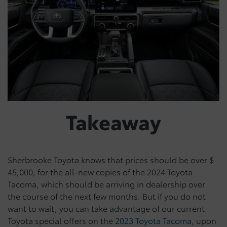
Takeaway
Sherbrooke Toyota knows that prices should be over $
45,000, for the all-new copies of the 2024 Toyota
Tacoma, which should be arriving in dealership over
the course of the next few months. But if you do not
want to wait, you can take advantage of our current
Toyota special offers on the
2023 Toyota Tacoma
, upon