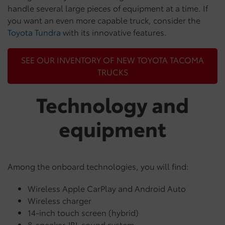
handle several large pieces of equipment at a time. If
you want an even more capable truck, consider the
Toyota Tundra
with its innovative features.
SEE OUR INVENTORY OF NEW TOYOTA TACOMA
TRUCKS
Technology and
equipment
Among the onboard technologies, you will find:
Wireless Apple CarPlay and Android Auto
Wireless charger
14-inch touch screen (hybrid)
8-speaker JBL sound system