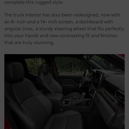
complete this rugged style.
The truck interior has also been redesigned, now with
an 8- inch and a 14- inch screen, a dashboard with
angular lines, a sturdy steering wheel that fits perfectly
into your hands and new contrasting fit and finishes
that are truly stunning.