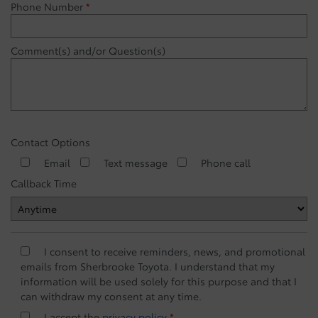
Phone Number
*
Comment(s) and/or Question(s)
Contact Options
Email
Text message
Phone call
Callback Time
I consent to receive reminders, news, and promotional
emails from Sherbrooke Toyota. I understand that my
information will be used solely for this purpose and that I
can withdraw my consent at any time.
I accept the
privacy policy
*