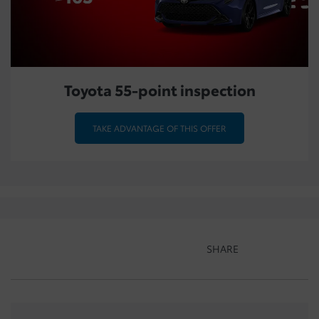
Toyota 55-point inspection
TAKE ADVANTAGE OF THIS OFFER
SHARE