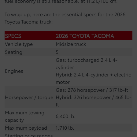
fuel economy is still reasonable, at 11.2 L/100 km.
To wrap up, here are the essential specs for the 2026
Toyota Tacoma truck:
SPECS
2026 TOYOTA TACOMA
Vehicle type
Midsize truck
Seating
5
Gas: turbocharged 2.4 L 4-
cylinder
Engines
Hybrid: 2.4 L 4-cylinder + electric
motor
Gas: 278 horsepower / 317 lb-ft
Horsepower / torque
Hybrid: 326 horsepower / 465 lb-
ft
Maximum towing
6,400 lb.
capacity
Maximum payload
1,710 lb.
Starting price ranges