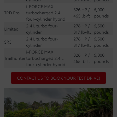
i-FORCE MAX
326 HP /
6,000
TRD Pro
turbocharged 2.4 L
465 lb-ft.
pounds
four-cylinder hybrid
2.4 L turbo four-
278 HP /
6,500
Limited
cylinder
317 lb-ft.
pounds
2.4 L turbo four-
278 HP /
6,500
SR5
cylinder
317 lb-ft.
pounds
i-FORCE MAX
326 HP /
6,000
Trailhunter
turbocharged 2.4 L
465 lb-ft.
pounds
four-cylinder hybrid
CONTACT US TO BOOK YOUR TEST DRIVE!