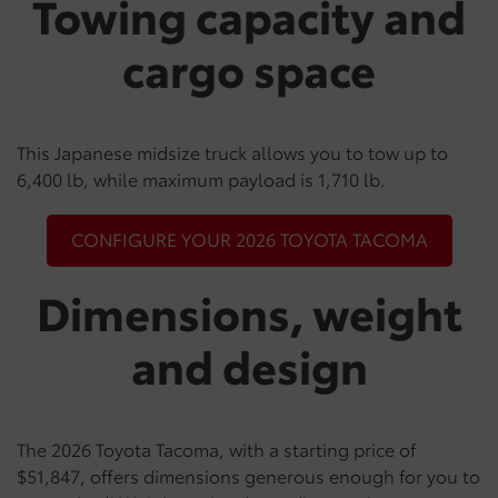
Towing capacity and
cargo space
This Japanese midsize truck allows you to tow up to
6,400 lb, while maximum payload is 1,710 lb.
CONFIGURE YOUR 2026 TOYOTA TACOMA
Dimensions, weight
and design
The 2026 Toyota Tacoma, with a starting price of
$51,847, offers dimensions generous enough for you to