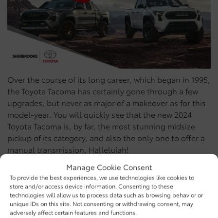
Over the course of its long career, which began in 1995,
the Toyota Tacoma has certainly gone through a few
upgrades, but never as major of a makeover as for this
model-year. You will quickly see that the new 2024
Toyota Tacoma is, by far, the most stunning midsize
pickup of its category, and also the only one to offer a
manual transmission. Halleluiah!
Manage Cookie Consent
The 2024 trims of the
To provide the best experiences, we use technologies like cookies to
store and/or access device information. Consenting to these
Toyota Tacoma
technologies will allow us to process data such as browsing behavior or
unique IDs on this site. Not consenting or withdrawing consent, may
adversely affect certain features and functions.