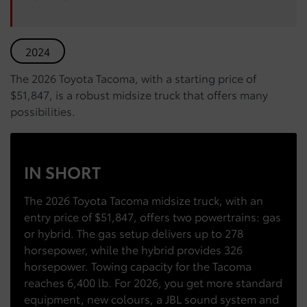
2024
The 2026 Toyota Tacoma, with a starting price of
$51,847, is a robust midsize truck that offers many
possibilities.
IN SHORT
The 2026 Toyota Tacoma midsize truck, with an
entry price of $51,847, offers two powertrains: gas
or hybrid. The gas setup delivers up to 278
horsepower, while the hybrid provides 326
horsepower. Towing capacity for the Tacoma
reaches 6,400 lb. For 2026, you get more standard
equipment, new colours, a JBL sound system and