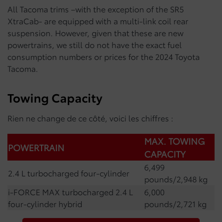
All Tacoma trims –with the exception of the SR5
XtraCab- are equipped with a multi-link coil rear
suspension. However, given that these are new
powertrains, we still do not have the exact fuel
consumption numbers or prices for the 2024 Toyota
Tacoma.
Towing Capacity
Rien ne change de ce côté, voici les chiffres :
MAX. TOWING
POWERTRAIN
CAPACITY
6,499
2.4 L turbocharged four-cylinder
pounds/2,948 kg
i-FORCE MAX turbocharged 2.4 L
6,000
four-cylinder hybrid
pounds/2,721 kg