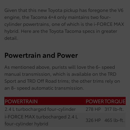
Given that this new Toyota pickup has foregone the V6
engine, the Tacoma 4×4 only maintains two four-
cylinder powertrains, one of which is the i-FORCE MAX
hybrid. Here are the Toyota Tacoma specs in greater
detail.
Powertrain and Power
As mentioned above, purists will love the 6- speed
manual transmission, which is available on the TRD
Sport and TRD Off Road trims; the other trims rely on
an 8- speed automatic transmission.
POWERTRAIN
POWER
TORQUE
2.4 L turbocharged four-cylinder
278 HP
317 lb-ft.
i-FORCE MAX turbocharged 2.4 L
326 HP
465 lb-ft.
four-cylinder hybrid