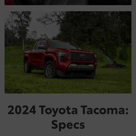
2024 Toyota Tacoma:
Specs