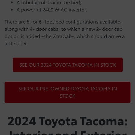
A tubular roll bar in the bed;
A powerful 2400 W AC inverter.
There are 5- or 6- foot bed configurations available,
along with 4- door cabs, to which a new 2- door cab
option is added –the XtraCab-, which should arrive a
little later.
SEE OUR 2024 TOYOTA TACOMA IN STOCK
SEE OUR PRE-OWNED TOYOTA TACOMA IN
STOCK
2024 Toyota Tacoma:
Interior and Exterior