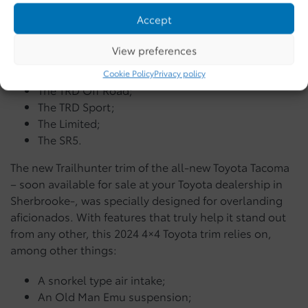
Accept
For this new model-year, the Trailhunter trim has been
added to the menu, alongside:
View preferences
The TRD Pro;
Cookie Policy
Privacy policy
The TRD Off Road;
The TRD Sport;
The Limited;
The SR5.
The new Trailhunter trim of the all-new Toyota Tacoma
– soon available for sale at your Toyota dealership in
Sherbrooke-, was specially designed for overlanding
aficionados. With features that truly help it stand out
from any other, this 2024 4×4 Toyota trim relies on,
among other things:
A snorkel type air intake;
An Old Man Emu suspension;