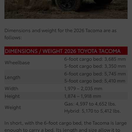
Dimensions and weight for the 2026 Tacoma are as
follows:
DIMENSIONS / WEIGHT
2026 TOYOTA TACOMA
6-foot cargo bed: 3,685 mm
Wheelbase
5-foot cargo bed: 3,350 mm
6-foot cargo bed: 5,745 mm
Length
5-foot cargo bed: 5,410 mm
Width
1,979 – 2,035 mm
Height
1,874 – 1,918 mm
Gas: 4,597 to 4,652 lbs.
Weight
Hybrid: 5,170 to 5,412 lbs.
In short, with the 6-foot cargo bed, the Tacoma is large
enough to carry a bed. Its length and size allow it to