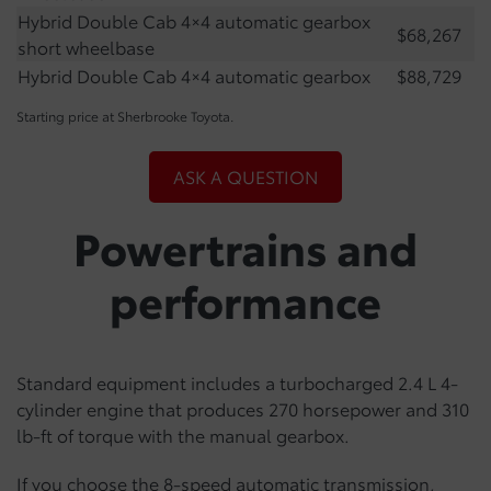
Hybrid Double Cab 4×4 automatic gearbox
$68,267
short wheelbase
Hybrid Double Cab 4×4 automatic gearbox
$88,729
Starting price at Sherbrooke Toyota.
ASK A QUESTION
Powertrains and
performance
Standard equipment includes a turbocharged 2.4 L 4-
cylinder engine that produces 270 horsepower and 310
lb-ft of torque with the manual gearbox.
If you choose the 8-speed automatic transmission,