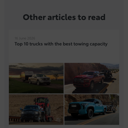
Other articles to read
16 June 2026
Top 10 trucks with the best towing capacity