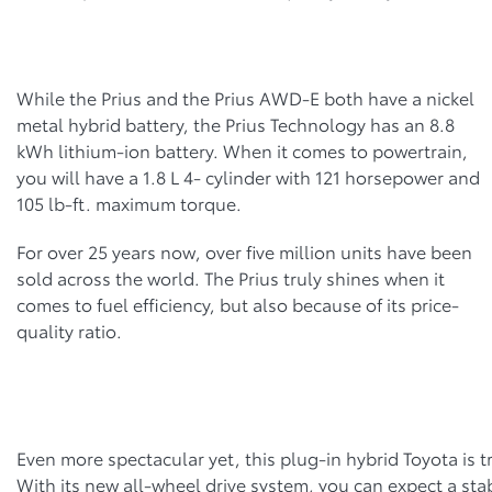
While the Prius and the Prius AWD-E both have a nickel
metal hybrid battery, the Prius Technology has an 8.8
kWh lithium-ion battery. When it comes to powertrain,
you will have a 1.8 L 4- cylinder with 121 horsepower and
105 lb-ft. maximum torque.
For over 25 years now, over five million units have been
sold across the world. The Prius truly shines when it
comes to fuel efficiency, but also because of its price-
quality ratio.
Even more spectacular yet, this plug-in hybrid Toyota is tr
With its new all-wheel drive system, you can expect a sta