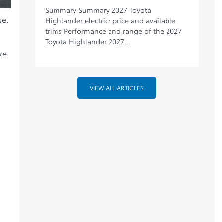
Summary Summary 2027 Toyota
se.
Highlander electric: price and available
trims Performance and range of the 2027
Toyota Highlander 2027...
ke
VIEW ALL ARTICLES