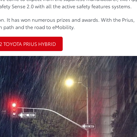
fety Sense 2.0 with all the active safety features systems.
tion. It has won numerous prizes and awards. With the Prius,
 path and the road to eMobility.
2 TOYOTA PRIUS HYBRID