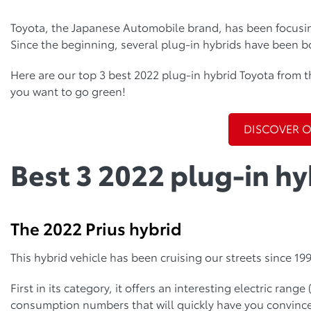
Toyota, the Japanese Automobile brand, has been focusin
Since the beginning, several plug-in hybrids have been b
Here are our top 3 best 2022 plug-in hybrid Toyota from t
you want to go green!
DISCOVER 
Best 3 2022 plug-in hy
The 2022 Prius hybrid
This hybrid vehicle has been cruising our streets since 1997
First in its category, it offers an interesting electric range
consumption numbers that will quickly have you convinced