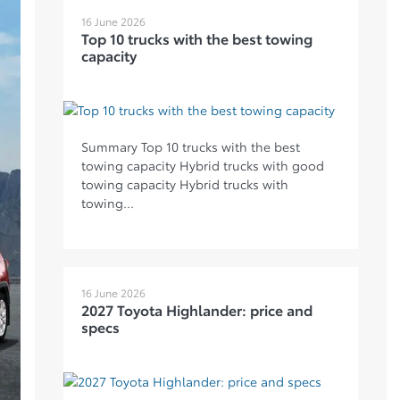
16 June 2026
Top 10 trucks with the best towing
capacity
Summary Top 10 trucks with the best
towing capacity Hybrid trucks with good
towing capacity Hybrid trucks with
towing...
16 June 2026
2027 Toyota Highlander: price and
specs