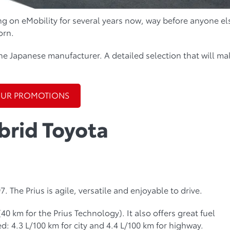
g on eMobility for several years now, way before anyone el
orn.
he Japanese manufacturer. A detailed selection that will ma
OUR PROMOTIONS
brid Toyota
. The Prius is agile, versatile and enjoyable to drive.
 (40 km for the Prius Technology). It also offers great fuel
: 4.3 L/100 km for city and 4.4 L/100 km for highway.