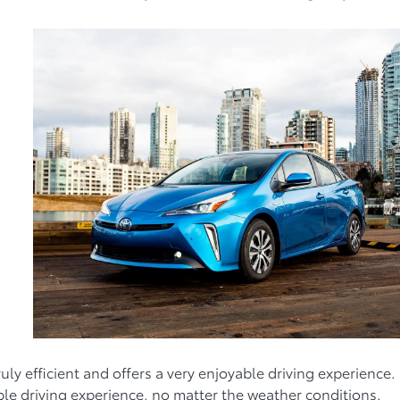
uly efficient and offers a very enjoyable driving experience.
ble driving experience, no matter the weather conditions.