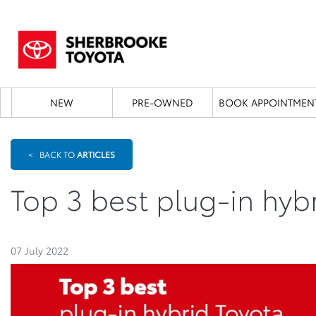
NEW
PRE-OWNED
BOOK APPOINTMEN
<
BACK TO
ARTICLES
Top 3 best plug-in hyb
07 July 2022