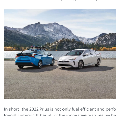
In short, the 2022 Prius is not only fuel efficient and per
friendly interior. It has all of the innovative features w