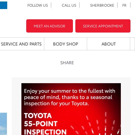
FOLLOW US
CALL US
SHERBROOKE
FR
MEET AN ADVISOR
SERVICE APPOINTMENT
SERVICE AND PARTS
BODY SHOP
ABOUT
SHARE