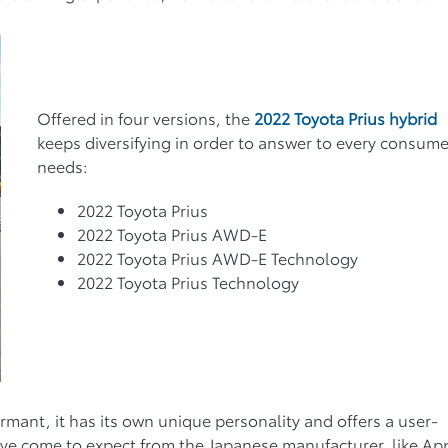
Offered in four versions, the
2022 Toyota Prius hybrid
keeps diversifying in order to answer to every consume
needs:
2022 Toyota Prius
2022 Toyota Prius AWD-E
2022 Toyota Prius AWD-E Technology
2022 Toyota Prius Technology
formant, it has its own unique personality and offers a user-
e have come to expect from the Japanese manufacturer, like Ap