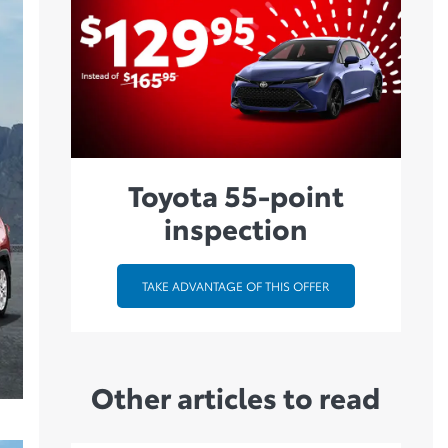
Toyota 55-point
inspection
TAKE ADVANTAGE OF THIS OFFER
Other articles to read