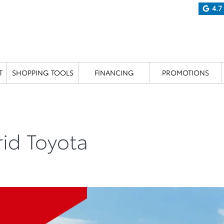
4.7
T
SHOPPING TOOLS
FINANCING
PROMOTIONS
rid Toyota