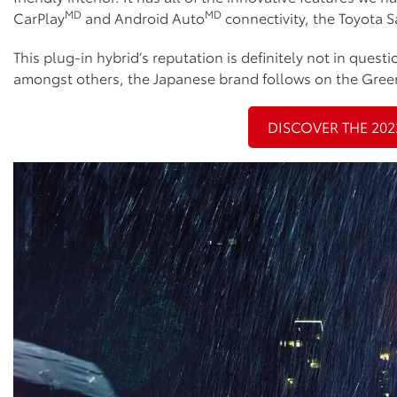
MD
MD
CarPlay
and Android Auto
connectivity, the Toyota Sa
This plug-in hybrid’s reputation is definitely not in ques
amongst others, the Japanese brand follows on the Green
DISCOVER THE 202