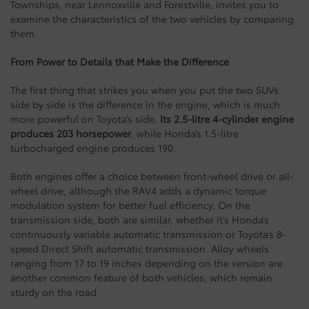
Townships, near Lennoxville and Forestville, invites you to
examine the characteristics of the two vehicles by comparing
them.
From Power to Details that Make the Difference
The first thing that strikes you when you put the two SUVs
side by side is the difference in the engine, which is much
more powerful on Toyota’s side.
Its 2.5-litre 4-cylinder engine
produces 203 horsepower
, while Honda’s 1.5-litre
turbocharged engine produces 190.
Both engines offer a choice between front-wheel drive or all-
wheel drive, although the RAV4 adds a dynamic torque
modulation system for better fuel efficiency. On the
transmission side, both are similar, whether it’s Honda’s
continuously variable automatic transmission or Toyota’s 8-
speed Direct Shift automatic transmission. Alloy wheels
ranging from 17 to 19 inches depending on the version are
another common feature of both vehicles, which remain
sturdy on the road.