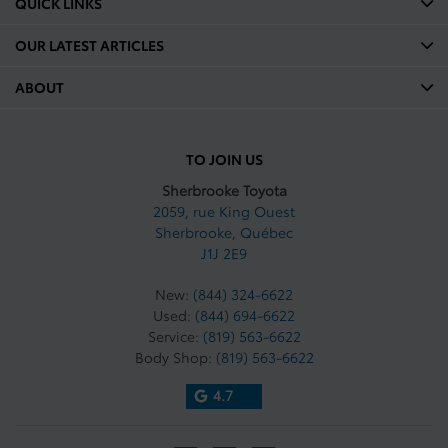
QUICK LINKS
OUR LATEST ARTICLES
ABOUT
TO JOIN US
Sherbrooke Toyota
2059, rue King Ouest
Sherbrooke
,
Québec
J1J 2E9
New:
(844) 324-6622
Used:
(844) 694-6622
Service:
(819) 563-6622
Body Shop:
(819) 563-6622
4.7