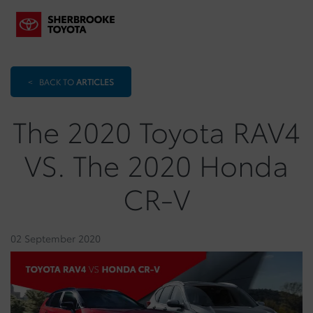
<
BACK TO
ARTICLES
The 2020 Toyota RAV4
VS. The 2020 Honda
CR-V
02 September 2020