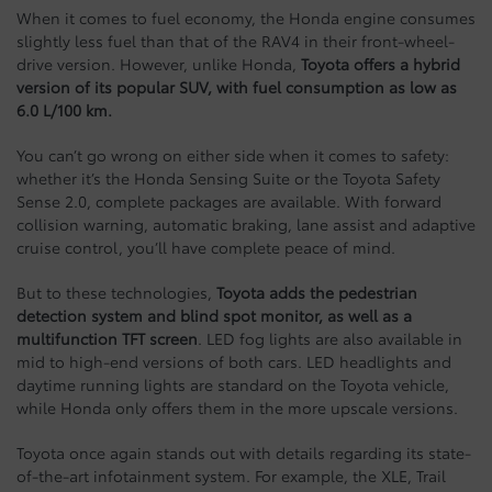
When it comes to fuel economy, the Honda engine consumes
slightly less fuel than that of the RAV4 in their front-wheel-
drive version. However, unlike Honda,
Toyota offers a hybrid
version of its popular SUV, with fuel consumption as low as
6.0 L/100 km.
You can’t go wrong on either side when it comes to safety:
whether it’s the Honda Sensing Suite or the Toyota Safety
Sense 2.0, complete packages are available. With forward
collision warning, automatic braking, lane assist and adaptive
cruise control, you’ll have complete peace of mind.
But to these technologies,
Toyota adds the pedestrian
detection system and blind spot monitor, as well as a
multifunction TFT screen
. LED fog lights are also available in
mid to high-end versions of both cars. LED headlights and
daytime running lights are standard on the Toyota vehicle,
while Honda only offers them in the more upscale versions.
Toyota once again stands out with details regarding its state-
of-the-art infotainment system. For example, the XLE, Trail