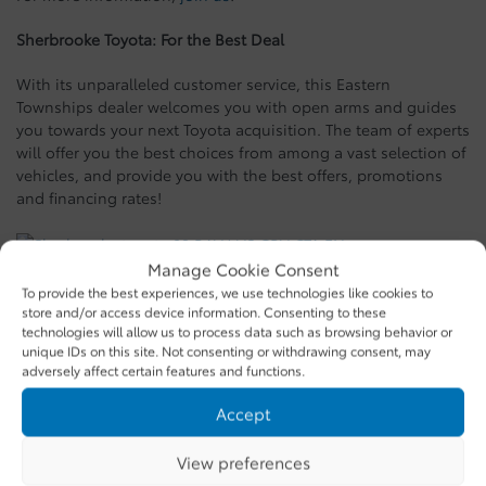
Sherbrooke Toyota: For the Best Deal
With its unparalleled customer service, this Eastern
Townships dealer welcomes you with open arms and guides
you towards your next Toyota acquisition. The team of experts
will offer you the best choices from among a vast selection of
vehicles, and provide you with the best offers, promotions
and financing rates!
Manage Cookie Consent
To provide the best experiences, we use technologies like cookies to
SHARE
store and/or access device information. Consenting to these
technologies will allow us to process data such as browsing behavior or
unique IDs on this site. Not consenting or withdrawing consent, may
adversely affect certain features and functions.
Recommended
similar vehicles
Accept
View preferences