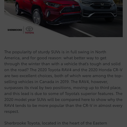
The popularity of sturdy SUVs is in full swing in North
America, and for good reason: what better way to get
through the winter than with a vehicle that’s tough and solid
on the road? The 2020 Toyota RAV4 and the 2020 Honda CR-V
are two excellent choices, both of which were among the top-
selling vehicles in Canada in 2019. The RAV4, however,
surpasses its rival by two positions, moving up to third place,
and this lead is due to some of Toyota’s superior features. The
2020 model year SUVs will be compared here to show why the
RAV4 tends to be more popular than the CR-V in almost every
respect.
Sherbrooke Toyota, located in the heart of the Eastern