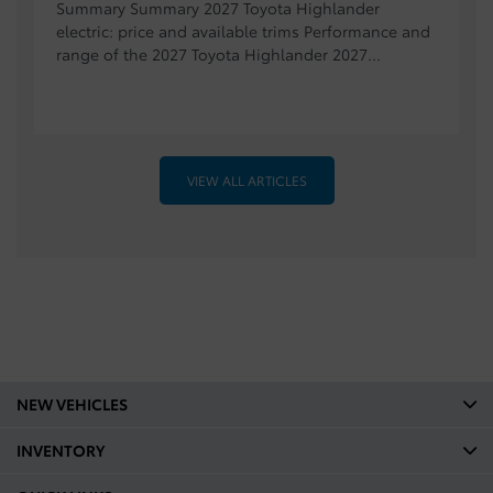
Summary Summary 2027 Toyota Highlander
electric: price and available trims Performance and
range of the 2027 Toyota Highlander 2027...
VIEW ALL ARTICLES
NEW VEHICLES
INVENTORY