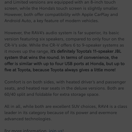
and Limited versions are equipped with an 8-inch touch
screen, while the Honda’s touch screen is slightly smaller.
However, both offer compatibility with Apple CarPlay and
Android Auto, a key feature of modern vehicles.
However, the RAV4’s audio system is far superior, its basic
version featuring six speakers, compared to only four on the
CR-V’s side. While the CR-V offers 6 to 9-speaker systems as
it moves up the range,
it’s definitely Toyota’s 11-speaker JBL
system that wins the round. In terms of convenience, the
offer is similar with up to four USB ports at Honda, but up to
five at Toyota, because Toyota always gives a little more!
Comfort is on both sides, with heated driver’s and passenger
seats, and heated rear seats in the deluxe versions. Both are
60/40 split and foldable for extra storage space.
All in all, while both are excellent SUV choices, RAV4 is a class
leader in its category because of its power and evermore
advanced technologies.
For more information,
join us
!