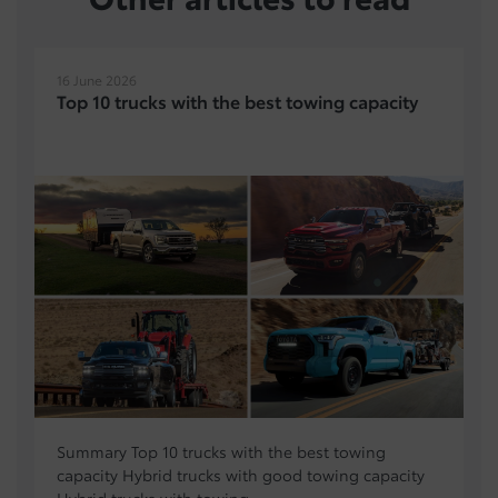
16 June 2026
Top 10 trucks with the best towing capacity
Summary Top 10 trucks with the best towing
capacity Hybrid trucks with good towing capacity
Hybrid trucks with towing...