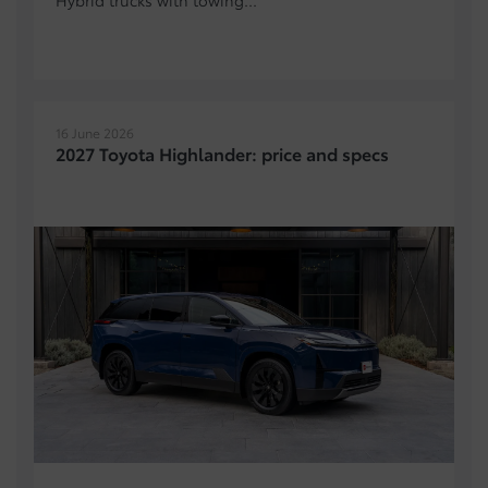
16 June 2026
2027 Toyota Highlander: price and specs